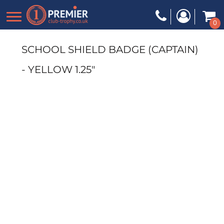
0
SCHOOL SHIELD BADGE (CAPTAIN)
- YELLOW 1.25"