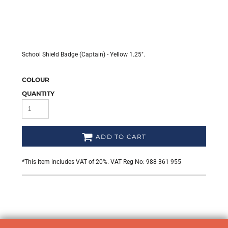
School Shield Badge (Captain) - Yellow 1.25".
COLOUR
QUANTITY
ADD TO CART
*
This item includes VAT of 20%. VAT Reg No: 988 361 955