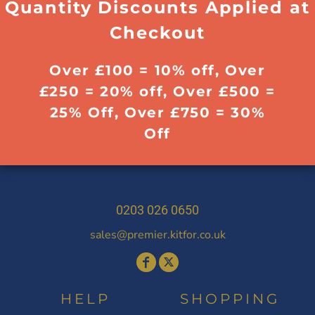
Quantity Discounts Applied at
Checkout
Over £100 = 10% off, Over
£250 = 20% off, Over £500 =
25% Off, Over £750 = 30%
Off
0203 026 0650
sales@premier.kitfor.co.uk
HELP
SHOPPING