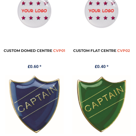
CUSTOM DOMED CENTRE
CVP01
CUSTOM FLAT CENTRE
CVP02
£0.60
*
£0.40
*