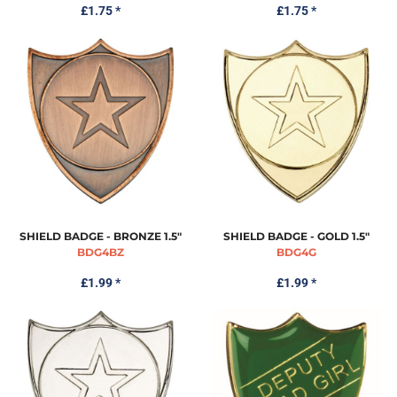
£1.75
*
£1.75
*
SHIELD BADGE - BRONZE 1.5"
SHIELD BADGE - GOLD 1.5"
BDG4BZ
BDG4G
£1.99
*
£1.99
*