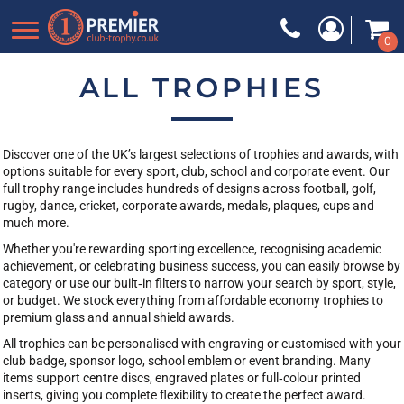
Default
0
Price: Lowest First
Price: Highest First
ALL TROPHIES
Date Added
Discover one of the UK’s largest selections of trophies and awards, with
options suitable for every sport, club, school and corporate event. Our
full trophy range includes hundreds of designs across football, golf,
rugby, dance, cricket, corporate awards, medals, plaques, cups and
much more.
Whether you're rewarding sporting excellence, recognising academic
achievement, or celebrating business success, you can easily browse by
category or use our built‑in filters to narrow your search by sport, style,
or budget. We stock everything from affordable economy trophies to
premium glass and annual shield awards.
All trophies can be personalised with engraving or customised with your
club badge, sponsor logo, school emblem or event branding. Many
items support centre discs, engraved plates or full‑colour printed
inserts, giving you complete flexibility to create the perfect award.