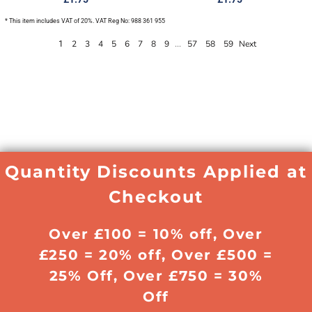
* This item includes VAT of 20%. VAT Reg No: 988 361 955
2
3
4
5
6
7
8
9
57
58
59
Next
1
...
Quantity Discounts Applied at
Checkout
Over £100 = 10% off, Over
£250 = 20% off, Over £500 =
25% Off, Over £750 = 30%
Off