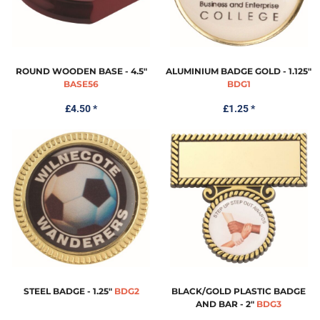
ROUND WOODEN BASE - 4.5"
ALUMINIUM BADGE GOLD - 1.125"
BASE56
BDG1
£4.50
*
£1.25
*
STEEL BADGE - 1.25"
BDG2
BLACK/GOLD PLASTIC BADGE
AND BAR - 2"
BDG3