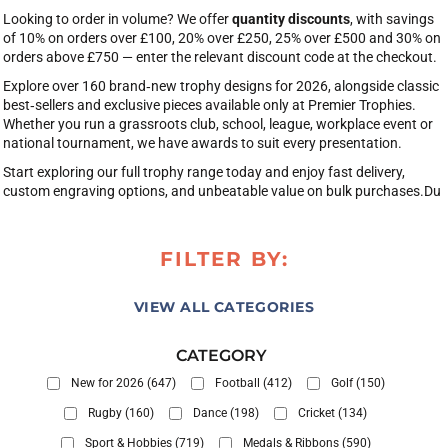
Looking to order in volume? We offer
quantity discounts
, with savings
of 10% on orders over £100, 20% over £250, 25% over £500 and 30% on
orders above £750 — enter the relevant discount code at the checkout.
Explore over 160 brand‑new trophy designs for 2026, alongside classic
best‑sellers and exclusive pieces available only at Premier Trophies.
Whether you run a grassroots club, school, league, workplace event or
national tournament, we have awards to suit every presentation.
Start exploring our full trophy range today and enjoy fast delivery,
custom engraving options, and unbeatable value on bulk purchases.Du
FILTER BY:
VIEW ALL CATEGORIES
CATEGORY
New for 2026 (647)
Football (412)
Golf (150)
Rugby (160)
Dance (198)
Cricket (134)
Sport & Hobbies (719)
Medals & Ribbons (590)