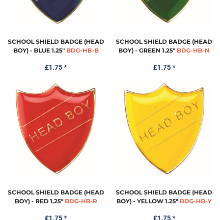
SCHOOL SHIELD BADGE (HEAD
SCHOOL SHIELD BADGE (HEAD
BOY) - BLUE 1.25"
BDG-HB-B
BOY) - GREEN 1.25"
BDG-HB-N
£1.75
*
£1.75
*
SCHOOL SHIELD BADGE (HEAD
SCHOOL SHIELD BADGE (HEAD
BOY) - RED 1.25"
BDG-HB-R
BOY) - YELLOW 1.25"
BDG-HB-Y
£1.75
*
£1.75
*