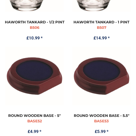
HAWORTH TANKARD - 1/2 PINT
HAWORTH TANKARD - 1 PINT
B506
B507
£10.99
*
£14.99
*
ROUND WOODEN BASE - 5"
ROUND WOODEN BASE - 5.5"
BASE52
BASE53
£4.99
*
£5.99
*