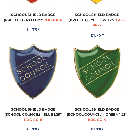
SCHOOL SHIELD BADGE
SCHOOL SHIELD BADGE
(PREFECT) - RED 1.25"
BDG-PR-R
(PREFECT) - YELLOW 1.25"
BDG-
PR-Y
£1.75
*
£1.75
*
SCHOOL SHIELD BADGE
SCHOOL SHIELD BADGE
(SCHOOL COUNCIL) - BLUE 1.25"
(SCHOOL COUNCIL) - GREEN 1.25"
BDG-SC-B
BDG-SC-N
£1.75
*
£1.75
*