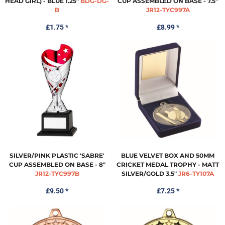
HEAD GIRL) - BLUE 1.25"
BDG-DG-
CUP ASSEMBLED ON BASE - 7.5"
B
JR12-TYC997A
£1.75
*
£8.99
*
SILVER/PINK PLASTIC 'SABRE'
BLUE VELVET BOX AND 50MM
CUP ASSEMBLED ON BASE - 8"
CRICKET MEDAL TROPHY - MATT
JR12-TYC997B
SILVER/GOLD 3.5"
JR6-TY107A
£9.50
*
£7.25
*