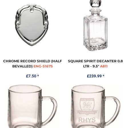
CHROME RECORD SHIELD (HALF
SQUARE SPIRIT DECANTER 0.8
BEVALLED)
ENG-S167S
LTR - 9.5"
A811
£7.50
*
£239.99
*