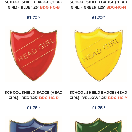
SCHOOL SHIELD BADGE (HEAD
SCHOOL SHIELD BADGE (HEAD
GIRL) - BLUE 1.25"
BDG-HG-B
GIRL) - GREEN 1.25"
BDG-HG-N
£1.75
*
£1.75
*
SCHOOL SHIELD BADGE (HEAD
SCHOOL SHIELD BADGE (HEAD
GIRL) - RED 1.25"
BDG-HG-R
GIRL) - YELLOW 1.25"
BDG-HG-Y
£1.75
*
£1.75
*