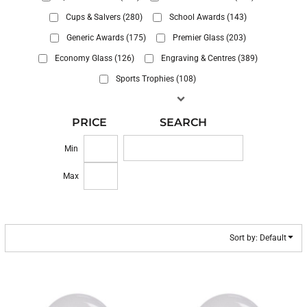
Cups & Salvers (280)
School Awards (143)
Generic Awards (175)
Premier Glass (203)
Economy Glass (126)
Engraving & Centres (389)
Sports Trophies (108)
PRICE
SEARCH
Min
Max
Sort by: Default