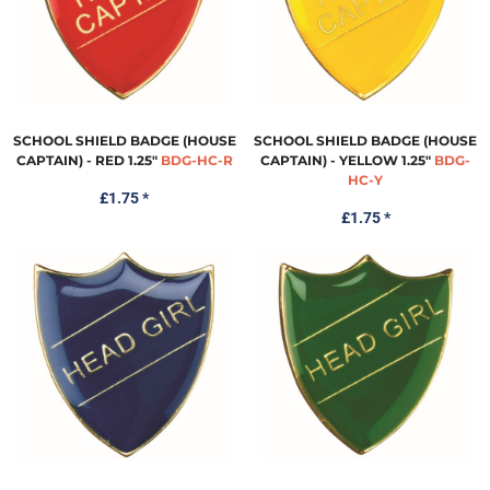
SCHOOL SHIELD BADGE (HOUSE
SCHOOL SHIELD BADGE (HOUSE
CAPTAIN) - RED 1.25"
BDG-HC-R
CAPTAIN) - YELLOW 1.25"
BDG-
HC-Y
£1.75
*
£1.75
*