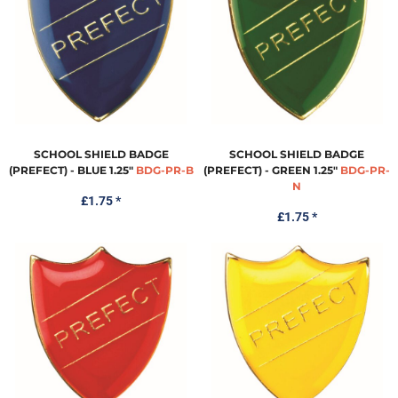
SCHOOL SHIELD BADGE
SCHOOL SHIELD BADGE
(PREFECT) - BLUE 1.25"
BDG-PR-B
(PREFECT) - GREEN 1.25"
BDG-PR-
N
£1.75
*
£1.75
*