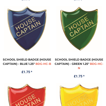
SCHOOL SHIELD BADGE (HOUSE
SCHOOL SHIELD BADGE (HOUSE
CAPTAIN) - BLUE 1.25"
BDG-HC-B
CAPTAIN) - GREEN 1.25"
BDG-HC-
N
£1.75
*
£1.75
*