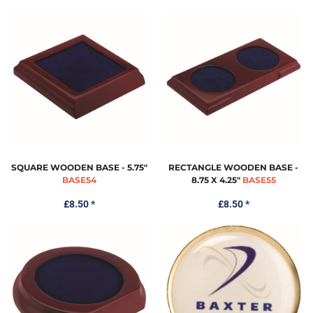
SQUARE WOODEN BASE - 5.75"
RECTANGLE WOODEN BASE -
BASE54
8.75 X 4.25"
BASE55
£8.50
*
£8.50
*