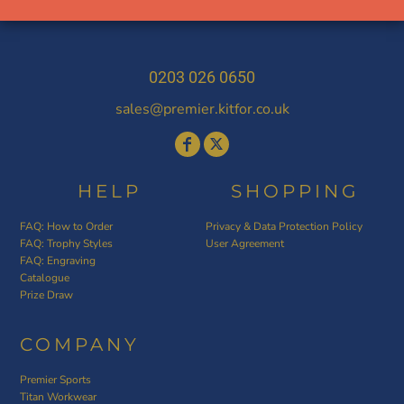
0203 026 0650
sales@premier.kitfor.co.uk
HELP
SHOPPING
FAQ: How to Order
Privacy & Data Protection Policy
FAQ: Trophy Styles
User Agreement
FAQ: Engraving
Catalogue
Prize Draw
COMPANY
Premier Sports
Titan Workwear