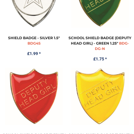
SHIELD BADGE - SILVER 1.5"
SCHOOL SHIELD BADGE (DEPUTY
BDG4S
HEAD GIRL) - GREEN 1.25"
BDG-
DG-N
£1.99
*
£1.75
*