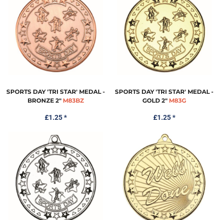
SPORTS DAY 'TRI STAR' MEDAL -
SPORTS DAY 'TRI STAR' MEDAL -
BRONZE 2"
M83BZ
GOLD 2"
M83G
£1.25
*
£1.25
*