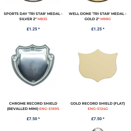
SPORTS DAY 'TRI STAR' MEDAL -
WELL DONE 'TRI STAR' MEDAL -
SILVER 2"
M83S
GOLD 2"
M98G
£1.25
*
£1.25
*
CHROME RECORD SHIELD
GOLD RECORD SHIELD (FLAT)
(BEVALLED MINI)
ENG-S169S
ENG-S124G
£7.50
*
£7.50
*