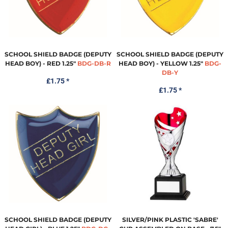
SCHOOL SHIELD BADGE (DEPUTY
SCHOOL SHIELD BADGE (DEPUTY
HEAD BOY) - RED 1.25"
BDG-DB-R
HEAD BOY) - YELLOW 1.25"
BDG-
DB-Y
£1.75
*
£1.75
*
SCHOOL SHIELD BADGE (DEPUTY
SILVER/PINK PLASTIC 'SABRE'