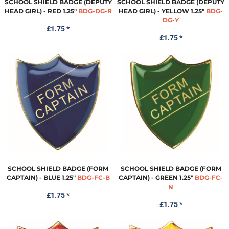
SCHOOL SHIELD BADGE (DEPUTY
SCHOOL SHIELD BADGE (DEPUTY
HEAD GIRL) - RED 1.25"
BDG-DG-R
HEAD GIRL) - YELLOW 1.25"
BDG-
DG-Y
£1.75
*
£1.75
*
SCHOOL SHIELD BADGE (FORM
SCHOOL SHIELD BADGE (FORM
CAPTAIN) - BLUE 1.25"
BDG-FC-B
CAPTAIN) - GREEN 1.25"
BDG-FC-
N
£1.75
*
£1.75
*