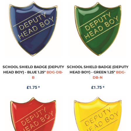
SCHOOL SHIELD BADGE (DEPUTY
SCHOOL SHIELD BADGE (DEPUTY
HEAD BOY) - BLUE 1.25"
BDG-DB-
HEAD BOY) - GREEN 1.25"
BDG-
B
DB-N
£1.75
*
£1.75
*