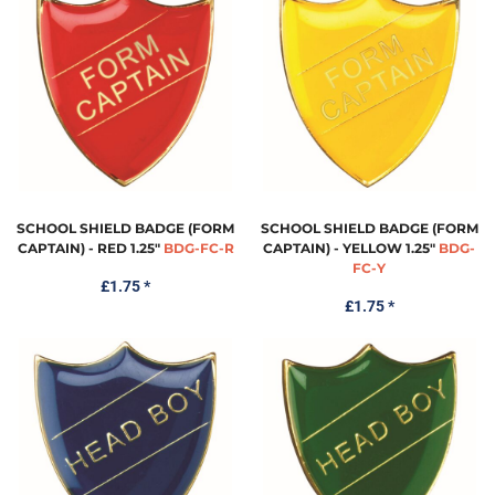
SCHOOL SHIELD BADGE (FORM
SCHOOL SHIELD BADGE (FORM
CAPTAIN) - RED 1.25"
BDG-FC-R
CAPTAIN) - YELLOW 1.25"
BDG-
FC-Y
£1.75
*
£1.75
*