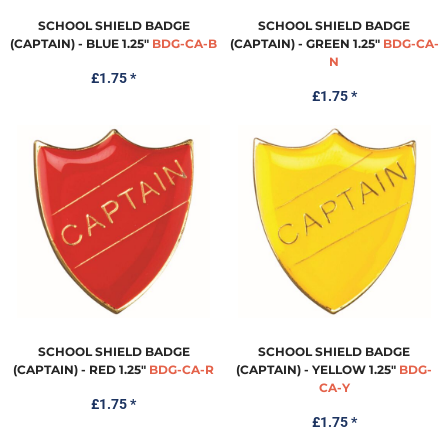
SCHOOL SHIELD BADGE
SCHOOL SHIELD BADGE
(CAPTAIN) - BLUE 1.25"
BDG-CA-B
(CAPTAIN) - GREEN 1.25"
BDG-CA-
N
£1.75
*
£1.75
*
SCHOOL SHIELD BADGE
SCHOOL SHIELD BADGE
(CAPTAIN) - RED 1.25"
BDG-CA-R
(CAPTAIN) - YELLOW 1.25"
BDG-
CA-Y
£1.75
*
£1.75
*