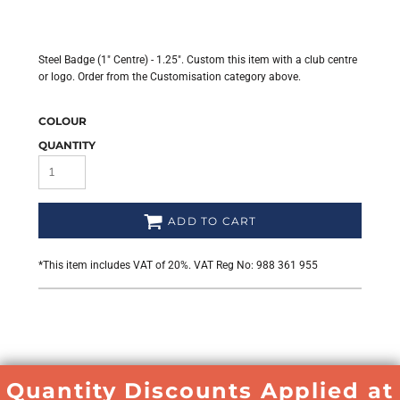
Steel Badge (1" Centre) - 1.25". Custom this item with a club centre
or logo. Order from the Customisation category above.
COLOUR
QUANTITY
ADD TO CART
*
This item includes VAT of 20%. VAT Reg No: 988 361 955
Quantity Discounts Applied at