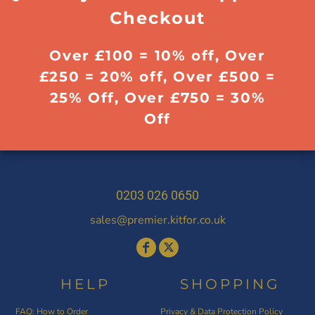
Checkout
Over £100 = 10% off, Over
£250 = 20% off, Over £500 =
25% Off, Over £750 = 30%
Off
0203 026 0650
sales@premier.kitfor.co.uk
HELP
SHOPPING
FAQ: How to Order
Privacy & Data Protection Policy