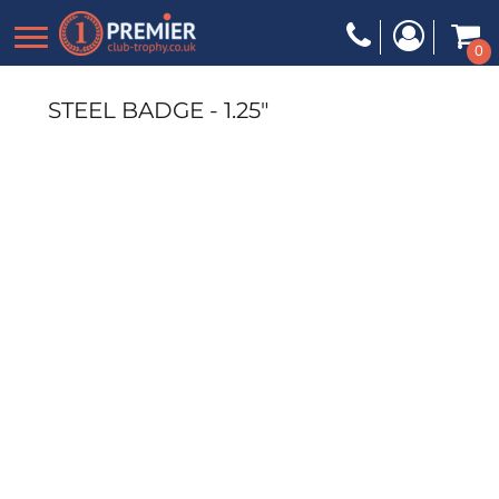
0
STEEL BADGE - 1.25"