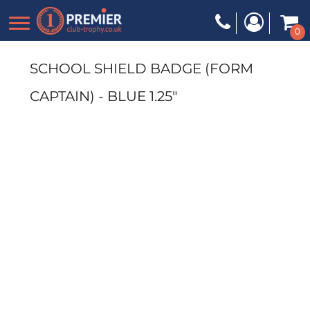
0
SCHOOL SHIELD BADGE (FORM
CAPTAIN) - BLUE 1.25"