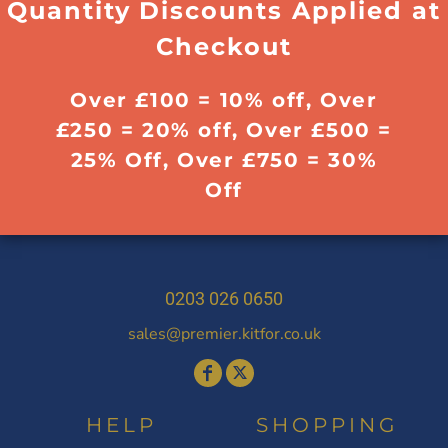
Quantity Discounts Applied at
Checkout
Over £100 = 10% off, Over
£250 = 20% off, Over £500 =
25% Off, Over £750 = 30%
Off
0203 026 0650
sales@premier.kitfor.co.uk
HELP
SHOPPING