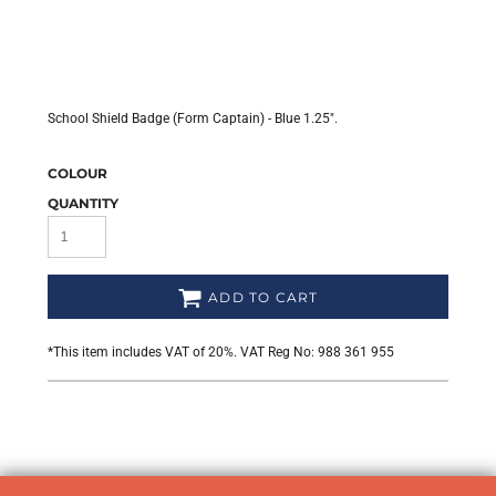
School Shield Badge (Form Captain) - Blue 1.25".
COLOUR
QUANTITY
ADD TO CART
*
This item includes VAT of 20%. VAT Reg No: 988 361 955