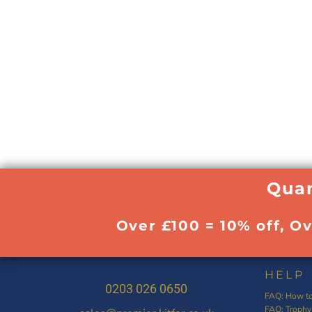
Quan
Over £100 = 10% off, O
HELP
0203 026 0650
FAQ: How to
FAQ: Trophy