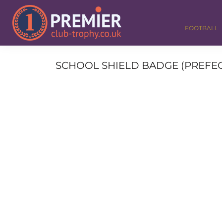
FOOTBALL
GOLF
FOOTBALL
DANCE
CORPORATE
MEDALS & RIBBONS
SCHOOL SHIELD BADGE (PREFECT)
ALL TROPHIES
CONTACT
LOGIN
REGISTER
CART: 0 ITEM