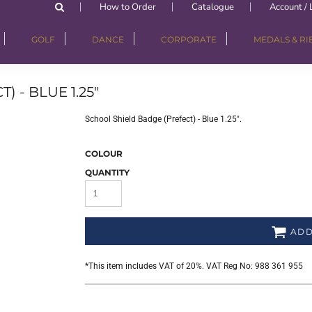
How to Order
Catalogue
Account / 
GOLF
DANCE
CORPORATE
MEDALS & R
 - BLUE 1.25"
School Shield Badge (Prefect) - Blue 1.25".
COLOUR
QUANTITY
ADD
*
This item includes VAT of 20%. VAT Reg No: 988 361 955