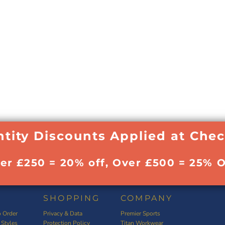
tity Discounts Applied at Che
ver £250 = 20% off, Over £500 = 25% O
SHOPPING
COMPANY
 Order
Privacy & Data
Premier Sports
 Styles
Protection Policy
Titan Workwear