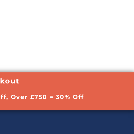
ckout
ff, Over £750 = 30% Off