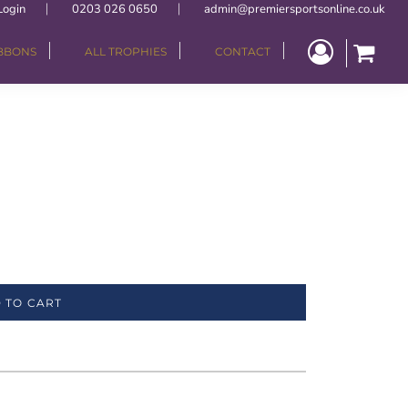
Login
0203 026 0650
admin@premiersportsonline.co.uk
IBBONS
ALL TROPHIES
CONTACT
 TO CART