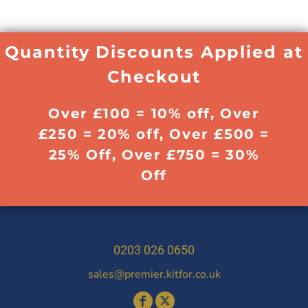
Quantity Discounts Applied at
Checkout
Over £100 = 10% off, Over
£250 = 20% off, Over £500 =
25% Off, Over £750 = 30%
Off
0203 026 0650
sales@premier.kitfor.co.uk