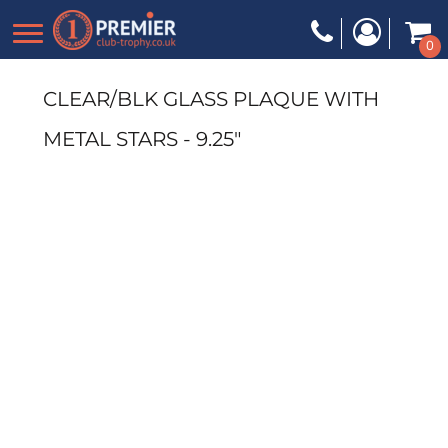
0
CLEAR/BLK GLASS PLAQUE WITH
METAL STARS - 9.25"