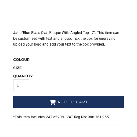
Jade/Blue Glass Oval Plaque With Angled Top - 7". This item can
be customised with text and a logo. Tick the box for engraving,
upload your logo and add your text to the box provided.
COLOUR
SIZE
QUANTITY
ADD TO CART
*
This item includes VAT of 20%. VAT Reg No: 988 361 955