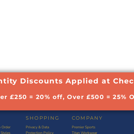
tity Discounts Applied at Che
ver £250 = 20% off, Over £500 = 25% O
SHOPPING
COMPANY
 Order
Privacy & Data
Premier Sports
 Styles
Protection Policy
Titan Workwear