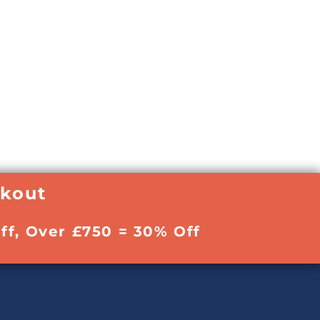
ckout
ff, Over £750 = 30% Off