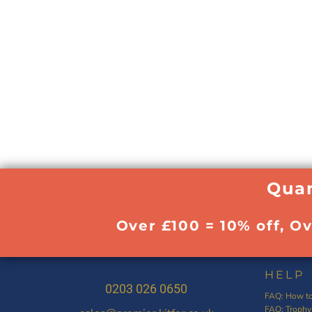
Quan
Over £100 = 10% off, O
HELP
0203 026 0650
FAQ: How to
FAQ: Trophy