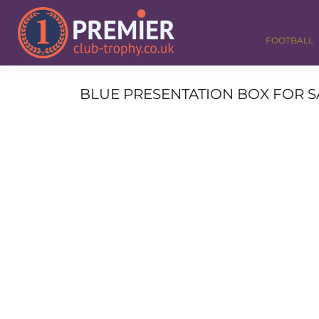
FOOTBALL
GOLF
FOOTBALL
DANCE
CORPORATE
MEDALS & RIBBONS
BLUE PRESENTATION BOX FOR SALV
ALL TROPHIES
CONTACT
LOGIN
REGISTER
CART: 0 ITEM