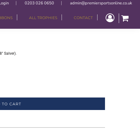
Login
0203 026 0650
admin@premiersportsonline.co.uk
IBBONS
ALL TROPHIES
CONTACT
" Salver).
 TO CART