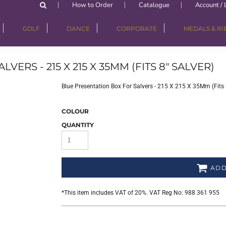
How to Order
Catalogue
Account / 
GOLF
DANCE
CORPORATE
MEDALS & R
ERS - 215 X 215 X 35MM (FITS 8" SALVER)
Blue Presentation Box For Salvers - 215 X 215 X 35Mm (Fits 8
COLOUR
QUANTITY
ADD
*
This item includes VAT of 20%. VAT Reg No: 988 361 955