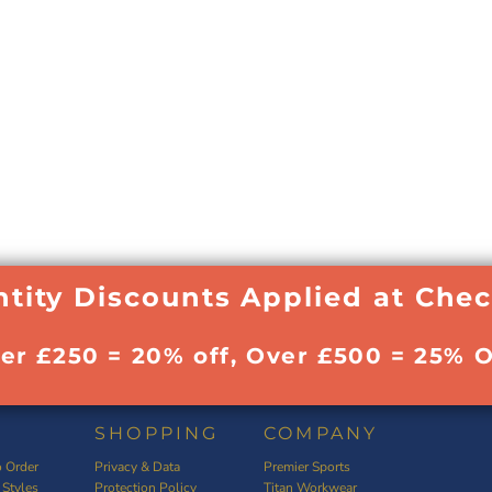
tity Discounts Applied at Che
ver £250 = 20% off, Over £500 = 25% O
SHOPPING
COMPANY
 Order
Privacy & Data
Premier Sports
 Styles
Protection Policy
Titan Workwear