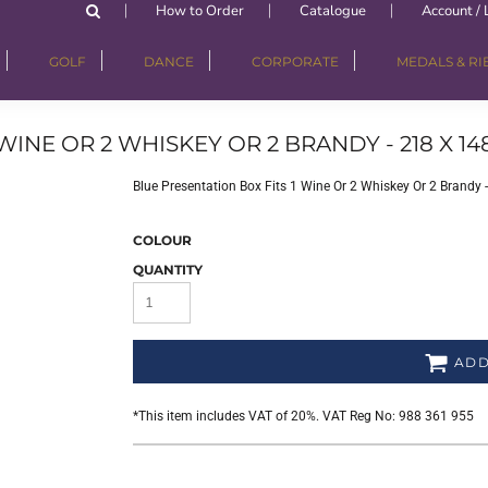
How to Order
Catalogue
Account / 
GOLF
DANCE
CORPORATE
MEDALS & R
WINE OR 2 WHISKEY OR 2 BRANDY - 218 X 14
Blue Presentation Box Fits 1 Wine Or 2 Whiskey Or 2 Brandy
COLOUR
QUANTITY
ADD
*
This item includes VAT of 20%. VAT Reg No: 988 361 955