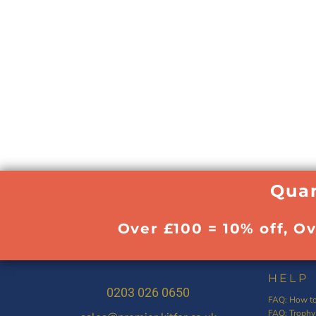
Quan
Over £100 = 10% off, O
HELP
0203 026 0650
FAQ: How to
FAQ: Trophy