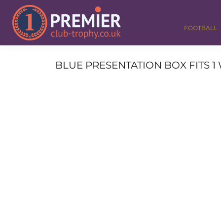
FOOTBALL
GOLF
FOOTBALL
DANCE
CORPORATE
MEDALS & RIBBONS
BLUE PRESENTATION BOX FITS 1 
ALL TROPHIES
CONTACT
LOGIN
REGISTER
CART: 0 ITEM