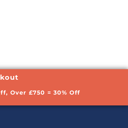
ckout
ff, Over £750 = 30% Off