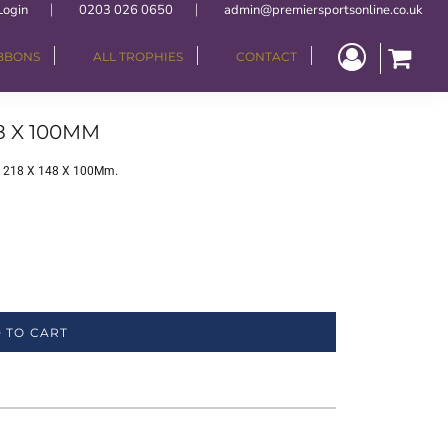
Login
0203 026 0650
admin@premiersportsonline.co.uk
IBBONS
ALL TROPHIES
CONTACT
8 X 100MM
 - 218 X 148 X 100Mm.
 TO CART