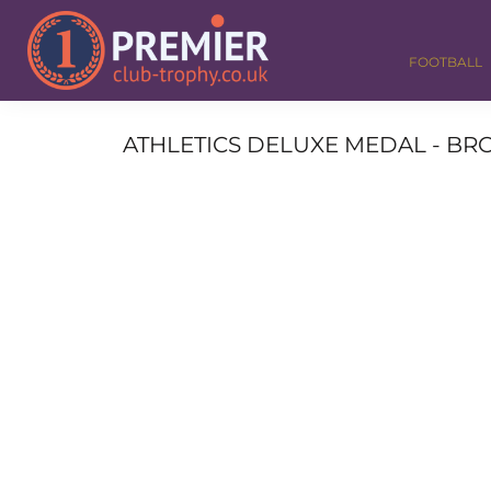
FOOTBALL
GOLF
FOOTBALL
DANCE
CORPORATE
MEDALS & RIBBONS
ATHLETICS DELUXE MEDAL - BRO
ALL TROPHIES
CONTACT
LOGIN
REGISTER
CART: 0 ITEM