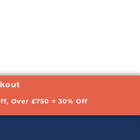
ckout
ff, Over £750 = 30% Off