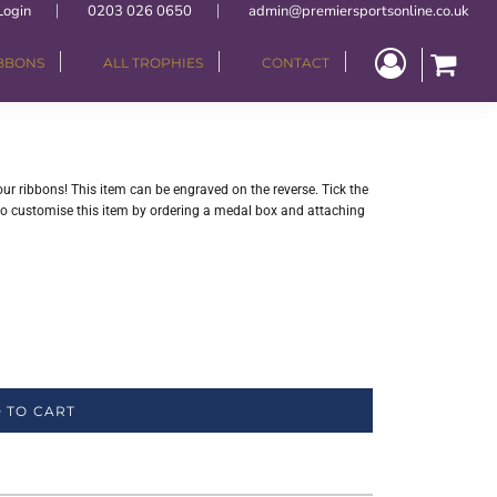
Login
0203 026 0650
admin@premiersportsonline.co.uk
IBBONS
ALL TROPHIES
CONTACT
your ribbons! This item can be engraved on the reverse. Tick the
lso customise this item by ordering a medal box and attaching
 TO CART