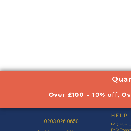
Quan
Over £100 = 10% off, O
HELP
0203 026 0650
FAQ: How to
FAQ: Trophy