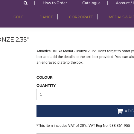
How to Order
Catalogue
Account / 
GOLF
DANCE
CORPORATE
MEDALS & R
NZE 2.35"
Athletics Deluxe Medal - Bronze 2.35". Don’t forget to order 
box and add the details to the text box provided. You can a
an engraved plate to the box.
COLOUR
QUANTITY
ADD
*
This item includes VAT of 20%. VAT Reg No: 988 361 955