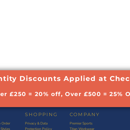
tity Discounts Applied at Che
ver £250 = 20% off, Over £500 = 25% O
SHOPPING
COMPANY
 Order
Privacy & Data
Premier Sports
 Styles
Protection Policy
Titan Workwear