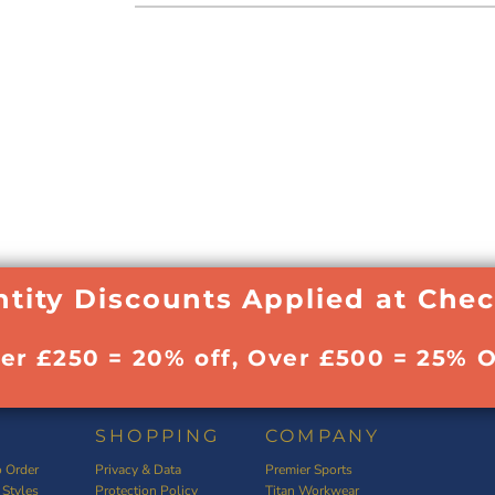
tity Discounts Applied at Che
ver £250 = 20% off, Over £500 = 25% O
SHOPPING
COMPANY
 Order
Privacy & Data
Premier Sports
 Styles
Protection Policy
Titan Workwear