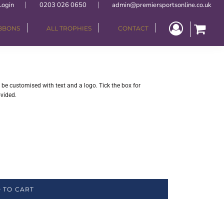
Login
0203 026 0650
admin@premiersportsonline.co.uk
IBBONS
ALL TROPHIES
CONTACT
be customised with text and a logo. Tick the box for
ovided.
 TO CART