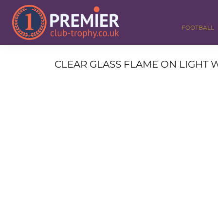
FOOTBALL
GOLF
FOOTBALL
DANCE
CORPORATE
MEDALS & RIBBONS
CLEAR GLASS FLAME ON LIGHT W
ALL TROPHIES
CONTACT
LOGIN
REGISTER
CART: 0 ITEM