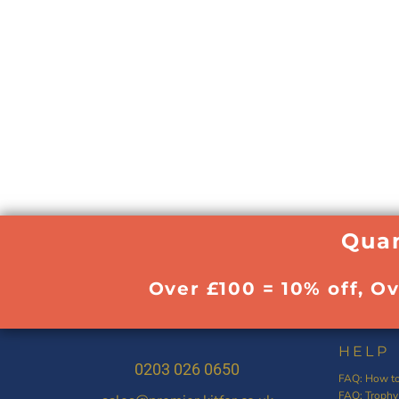
Quan
Over £100 = 10% off, O
HELP
0203 026 0650
FAQ: How to
FAQ: Trophy