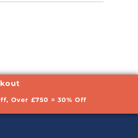
ckout
ff, Over £750 = 30% Off