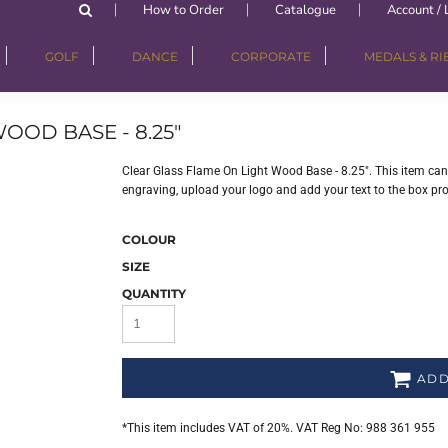
How to Order
Catalogue
Account / 
GOLF
DANCE
CORPORATE
MEDALS & R
OOD BASE - 8.25"
Clear Glass Flame On Light Wood Base - 8.25". This item can 
engraving, upload your logo and add your text to the box pr
COLOUR
SIZE
QUANTITY
ADD
*
This item includes VAT of 20%. VAT Reg No: 988 361 955