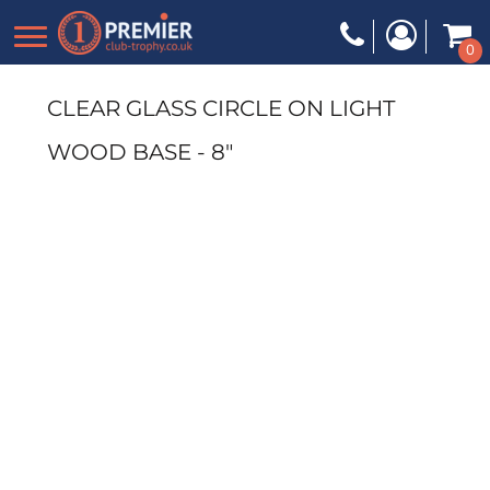
0
CLEAR GLASS CIRCLE ON LIGHT
WOOD BASE - 8"