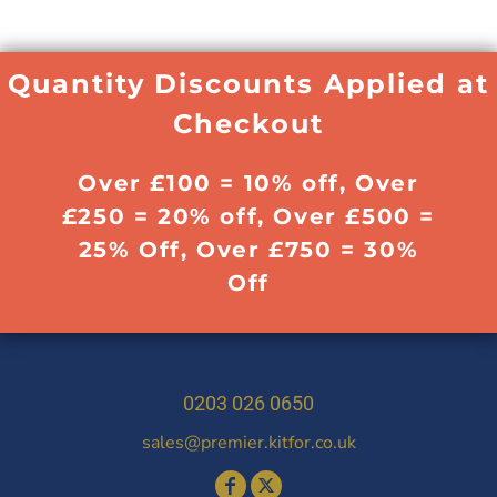
Quantity Discounts Applied at
Checkout
Over £100 = 10% off, Over
£250 = 20% off, Over £500 =
25% Off, Over £750 = 30%
Off
0203 026 0650
sales@premier.kitfor.co.uk