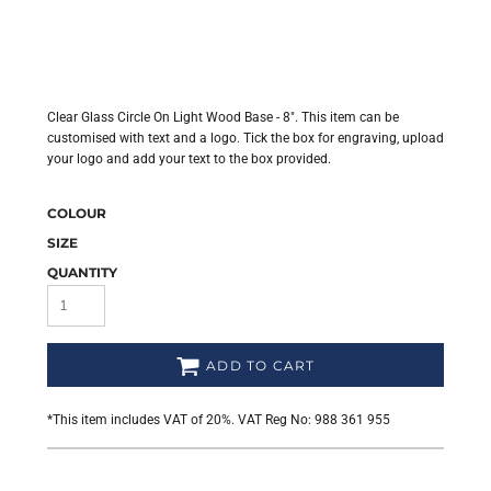
Clear Glass Circle On Light Wood Base - 8". This item can be
customised with text and a logo. Tick the box for engraving, upload
your logo and add your text to the box provided.
COLOUR
SIZE
QUANTITY
ADD TO CART
*
This item includes VAT of 20%. VAT Reg No: 988 361 955