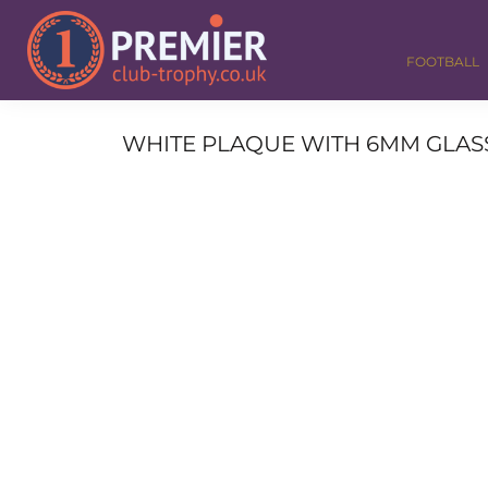
FOOTBALL
GOLF
FOOTBALL
DANCE
CORPORATE
MEDALS & RIBBONS
WHITE PLAQUE WITH 6MM GLASS F
ALL TROPHIES
CONTACT
LOGIN
REGISTER
CART: 0 ITEM