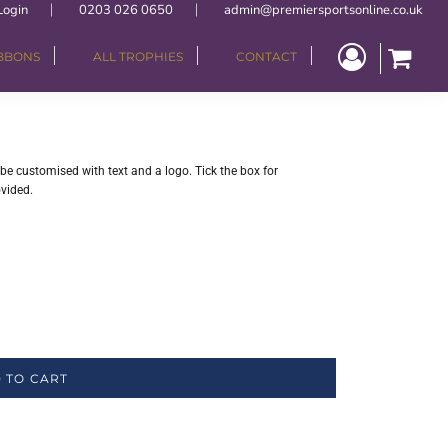
Login
0203 026 0650
admin@premiersportsonline.co.uk
IBBONS
ALL TROPHIES
CONTACT
be customised with text and a logo. Tick the box for
ovided.
 TO CART