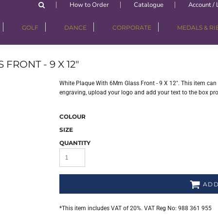
How to Order
Catalogue
Account / 
GOLF
DANCE
CORPORATE
MEDALS & R
RONT - 9 X 12"
White Plaque With 6Mm Glass Front - 9 X 12". This item can 
engraving, upload your logo and add your text to the box pr
COLOUR
SIZE
QUANTITY
ADD
*
This item includes VAT of 20%. VAT Reg No: 988 361 955