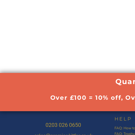
Quan
Over £100 = 10% off, O
HELP
0203 026 0650
FAQ: How to
FAQ: Trophy