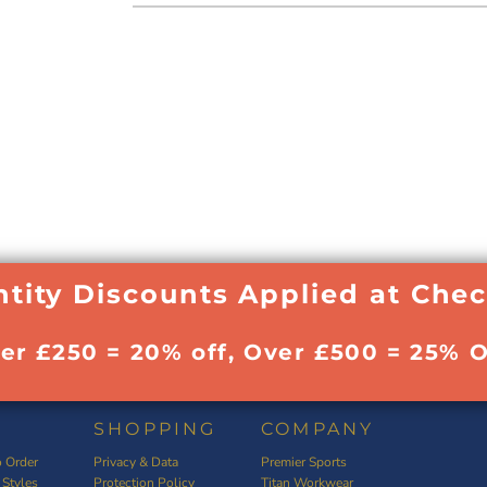
tity Discounts Applied at Che
ver £250 = 20% off, Over £500 = 25% O
SHOPPING
COMPANY
 Order
Privacy & Data
Premier Sports
 Styles
Protection Policy
Titan Workwear