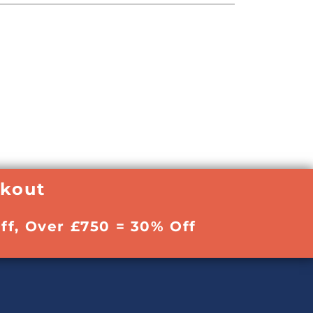
ckout
ff, Over £750 = 30% Off