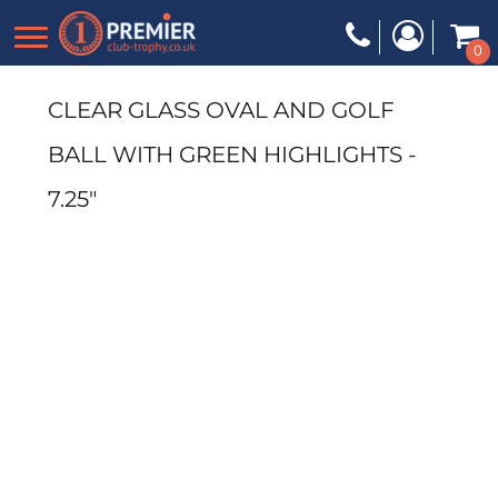
0
CLEAR GLASS OVAL AND GOLF
BALL WITH GREEN HIGHLIGHTS -
7.25"