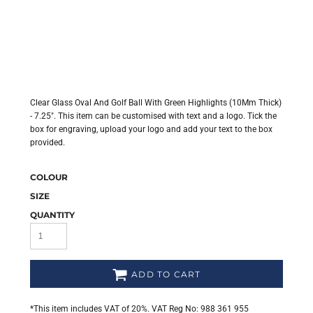
Clear Glass Oval And Golf Ball With Green Highlights (10Mm Thick)
- 7.25". This item can be customised with text and a logo. Tick the
box for engraving, upload your logo and add your text to the box
provided.
COLOUR
SIZE
QUANTITY
ADD TO CART
*
This item includes VAT of 20%. VAT Reg No: 988 361 955