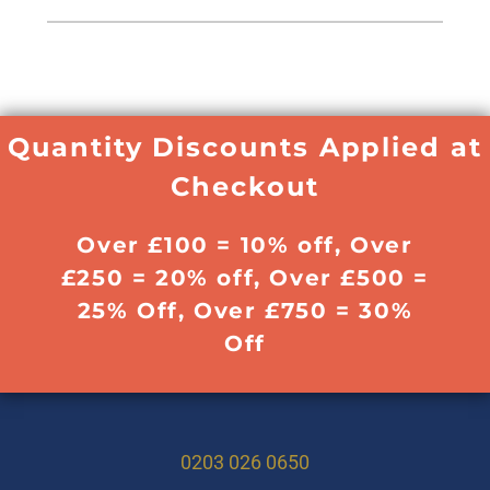
Quantity Discounts Applied at
Checkout
Over £100 = 10% off, Over
£250 = 20% off, Over £500 =
25% Off, Over £750 = 30%
Off
0203 026 0650