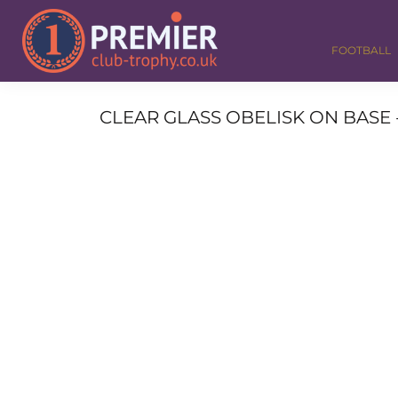
FOOTBALL
GOLF
FOOTBALL
DANCE
CORPORATE
MEDALS & RIBBONS
CLEAR GLASS OBELISK ON BASE - 
ALL TROPHIES
CONTACT
LOGIN
REGISTER
CART: 0 ITEM