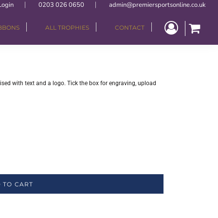
Login
0203 026 0650
admin@premiersportsonline.co.uk
IBBONS
ALL TROPHIES
CONTACT
ised with text and a logo. Tick the box for engraving, upload
 TO CART