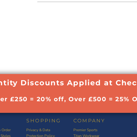
tity Discounts Applied at Che
ver £250 = 20% off, Over £500 = 25% O
SHOPPING
COMPANY
 Order
Privacy & Data
Premier Sports
 Styles
Protection Policy
Titan Workwear