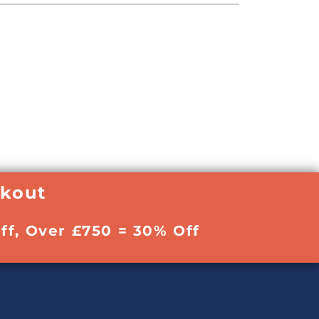
ckout
ff, Over £750 = 30% Off