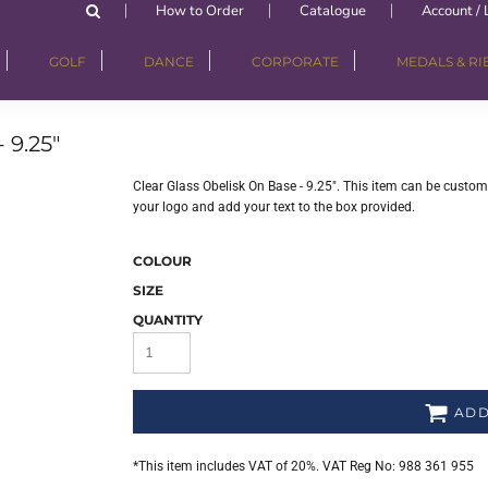
How to Order
Catalogue
Account / 
GOLF
DANCE
CORPORATE
MEDALS & R
9.25"
Clear Glass Obelisk On Base - 9.25". This item can be custom
your logo and add your text to the box provided.
COLOUR
SIZE
QUANTITY
ADD
*
This item includes VAT of 20%. VAT Reg No: 988 361 955