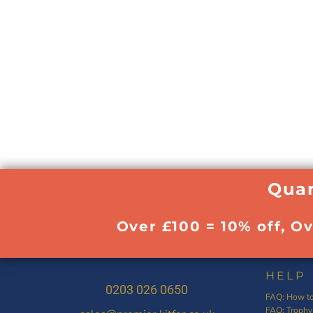
Quan
Over £100 = 10% off, O
HELP
0203 026 0650
FAQ: How to
FAQ: Trophy