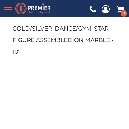
0
GOLD/SILVER 'DANCE/GYM' STAR
FIGURE ASSEMBLED ON MARBLE -
10"