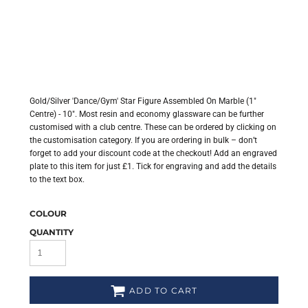
Gold/Silver 'Dance/Gym' Star Figure Assembled On Marble (1"
Centre) - 10". Most resin and economy glassware can be further
customised with a club centre. These can be ordered by clicking on
the customisation category. If you are ordering in bulk – don’t
forget to add your discount code at the checkout! Add an engraved
plate to this item for just £1. Tick for engraving and add the details
to the text box.
COLOUR
QUANTITY
ADD TO CART