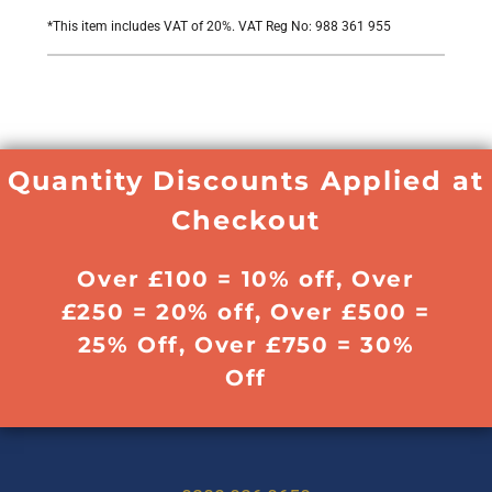
*
This item includes VAT of 20%. VAT Reg No: 988 361 955
Quantity Discounts Applied at
Checkout
Over £100 = 10% off, Over
£250 = 20% off, Over £500 =
25% Off, Over £750 = 30%
Off