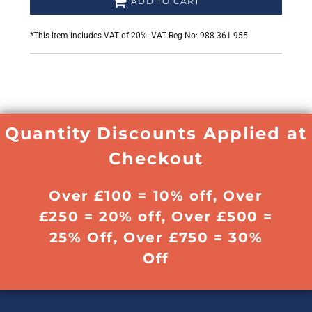
ADD TO CART
*
This item includes VAT of 20%. VAT Reg No: 988 361 955
Quantity Discounts Applied at
Checkout
Over £100 = 10% off, Over
£250 = 20% off, Over £500 =
25% Off, Over £750 = 30%
Off