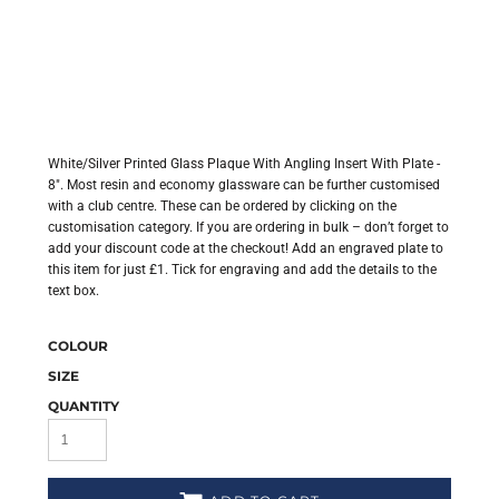
White/Silver Printed Glass Plaque With Angling Insert With Plate -
8". Most resin and economy glassware can be further customised
with a club centre. These can be ordered by clicking on the
customisation category. If you are ordering in bulk – don’t forget to
add your discount code at the checkout! Add an engraved plate to
this item for just £1. Tick for engraving and add the details to the
text box.
COLOUR
SIZE
QUANTITY