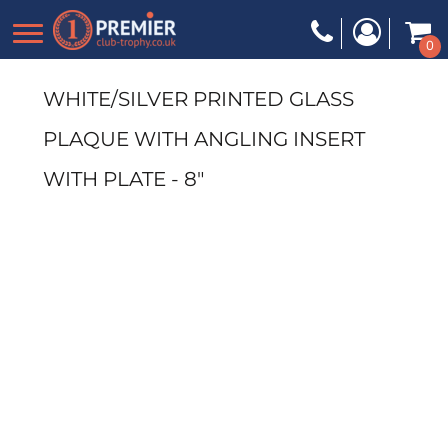
0
WHITE/SILVER PRINTED GLASS
PLAQUE WITH ANGLING INSERT
WITH PLATE - 8"