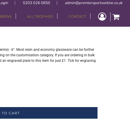
Login
0203 026 0650
admin@premiersportsonline.co.uk
IBBONS
ALL TROPHIES
CONTACT
entre) - 6". Most resin and economy glassware can be further
ng on the customisation category. If you are ordering in bulk
 an engraved plate to this item for just £1. Tick for engraving
 TO CART