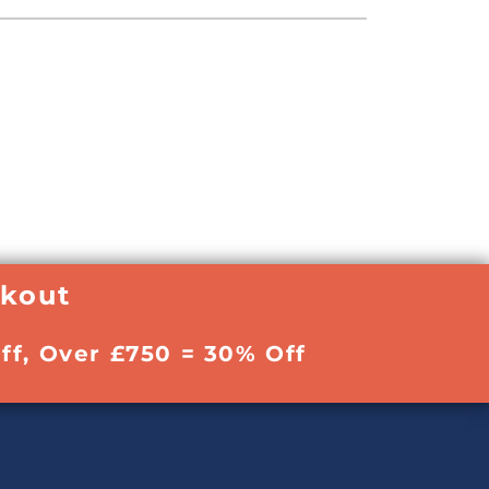
ckout
ff, Over £750 = 30% Off