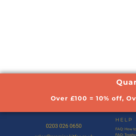
Quan
Over £100 = 10% off, O
HELP
0203 026 0650
FAQ: How to
FAQ: Trophy