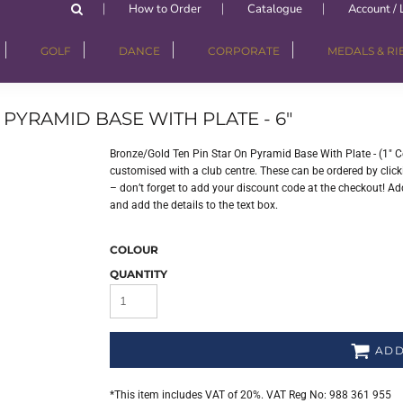
How to Order
Catalogue
Account / 
GOLF
DANCE
CORPORATE
MEDALS & R
PYRAMID BASE WITH PLATE - 6"
Bronze/Gold Ten Pin Star On Pyramid Base With Plate - (1" C
customised with a club centre. These can be ordered by clicki
– don’t forget to add your discount code at the checkout! Add
and add the details to the text box.
COLOUR
QUANTITY
ADD
*
This item includes VAT of 20%. VAT Reg No: 988 361 955