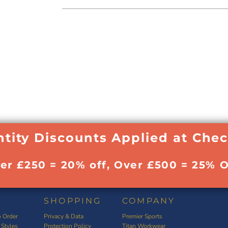
tity Discounts Applied at Che
ver £250 = 20% off, Over £500 = 25% O
SHOPPING
COMPANY
 Order
Privacy & Data
Premier Sports
 Styles
Protection Policy
Titan Workwear