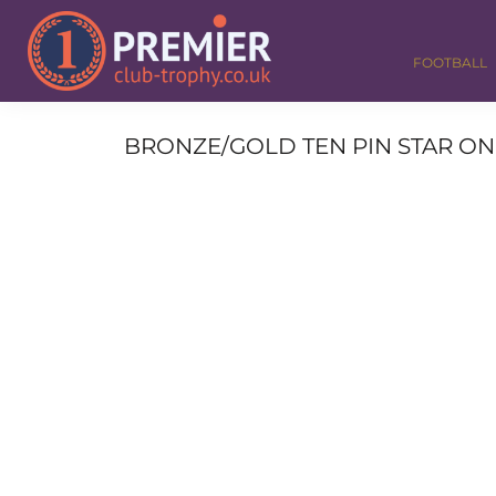
FOOTBALL
GOLF
FOOTBALL
DANCE
CORPORATE
MEDALS & RIBBONS
BRONZE/GOLD TEN PIN STAR ON 
ALL TROPHIES
CONTACT
LOGIN
REGISTER
CART: 0 ITEM