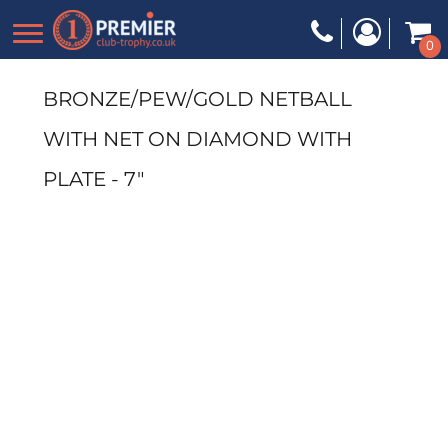
0
BRONZE/PEW/GOLD NETBALL
WITH NET ON DIAMOND WITH
PLATE - 7"