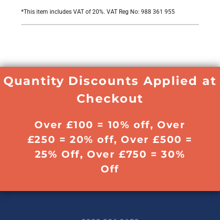
*
This item includes VAT of 20%. VAT Reg No: 988 361 955
Quantity Discounts Applied at
Checkout
Over £100 = 10% off, Over
£250 = 20% off, Over £500 =
25% Off, Over £750 = 30%
Off