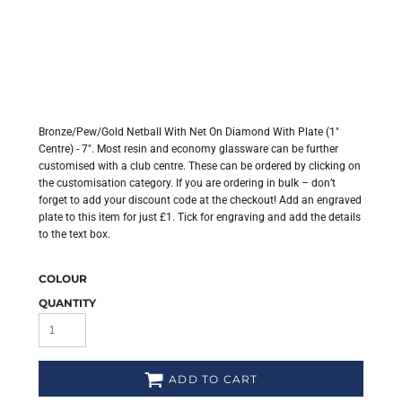
Bronze/Pew/Gold Netball With Net On Diamond With Plate (1"
Centre) - 7". Most resin and economy glassware can be further
customised with a club centre. These can be ordered by clicking on
the customisation category. If you are ordering in bulk – don’t
forget to add your discount code at the checkout! Add an engraved
plate to this item for just £1. Tick for engraving and add the details
to the text box.
COLOUR
QUANTITY
ADD TO CART