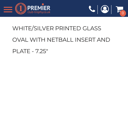
0
WHITE/SILVER PRINTED GLASS
OVAL WITH NETBALL INSERT AND
PLATE - 7.25"