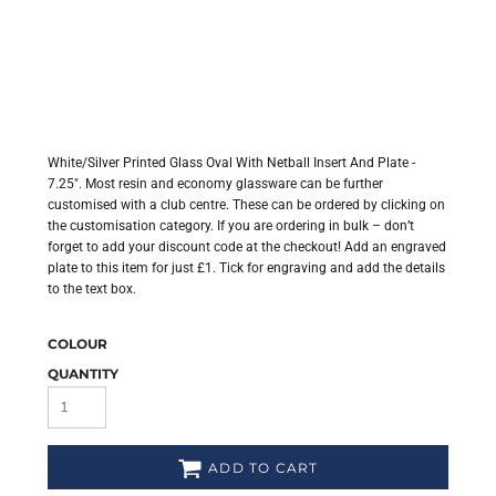
White/Silver Printed Glass Oval With Netball Insert And Plate -
7.25". Most resin and economy glassware can be further
customised with a club centre. These can be ordered by clicking on
the customisation category. If you are ordering in bulk – don’t
forget to add your discount code at the checkout! Add an engraved
plate to this item for just £1. Tick for engraving and add the details
to the text box.
COLOUR
QUANTITY
ADD TO CART