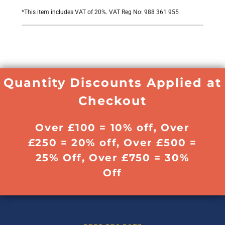
*
This item includes VAT of 20%. VAT Reg No: 988 361 955
Quantity Discounts Applied at
Checkout
Over £100 = 10% off, Over
£250 = 20% off, Over £500 =
25% Off, Over £750 = 30%
Off