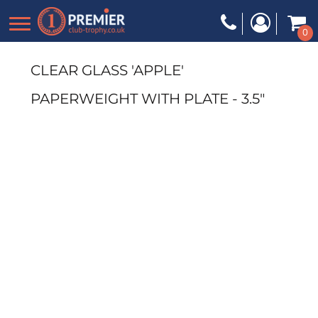
0
CLEAR GLASS 'APPLE'
PAPERWEIGHT WITH PLATE - 3.5"