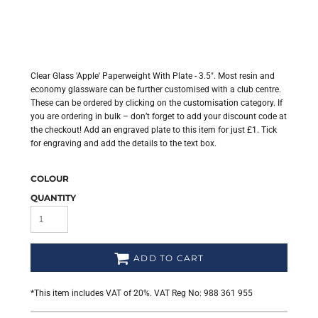
Clear Glass 'Apple' Paperweight With Plate - 3.5". Most resin and
economy glassware can be further customised with a club centre.
These can be ordered by clicking on the customisation category. If
you are ordering in bulk – don’t forget to add your discount code at
the checkout! Add an engraved plate to this item for just £1. Tick
for engraving and add the details to the text box.
COLOUR
QUANTITY
ADD TO CART
*
This item includes VAT of 20%. VAT Reg No: 988 361 955