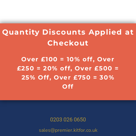
Quantity Discounts Applied at
Checkout
Over £100 = 10% off, Over
£250 = 20% off, Over £500 =
25% Off, Over £750 = 30%
Off
0203 026 0650
sales@premier.kitfor.co.uk