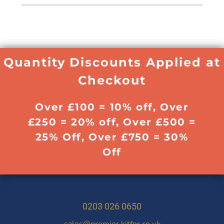
Quantity Discounts Applied at
Checkout
Over £100 = 10% off, Over
£250 = 20% off, Over £500 =
25% Off, Over £750 = 30%
Off
0203 026 0650
sales@premier.kitfor.co.uk