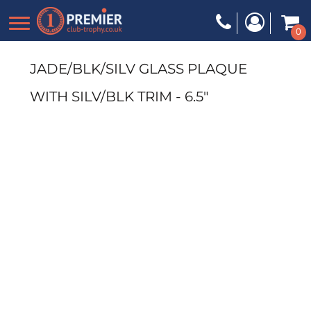
0
JADE/BLK/SILV GLASS PLAQUE
WITH SILV/BLK TRIM - 6.5"