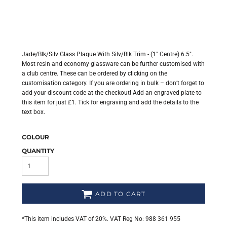
Jade/Blk/Silv Glass Plaque With Silv/Blk Trim - (1" Centre) 6.5".
Most resin and economy glassware can be further customised with
a club centre. These can be ordered by clicking on the
customisation category. If you are ordering in bulk – don’t forget to
add your discount code at the checkout! Add an engraved plate to
this item for just £1. Tick for engraving and add the details to the
text box.
COLOUR
QUANTITY
ADD TO CART
*
This item includes VAT of 20%. VAT Reg No: 988 361 955