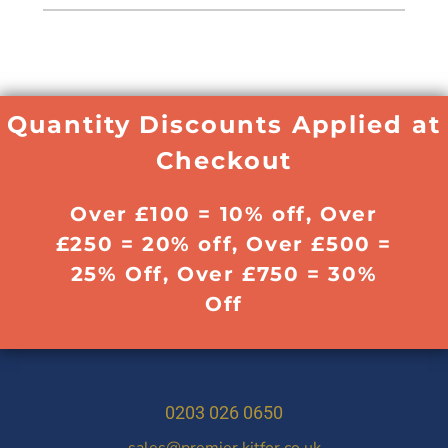
Quantity Discounts Applied at
Checkout
Over £100 = 10% off, Over
£250 = 20% off, Over £500 =
25% Off, Over £750 = 30%
Off
0203 026 0650
sales@premier.kitfor.co.uk