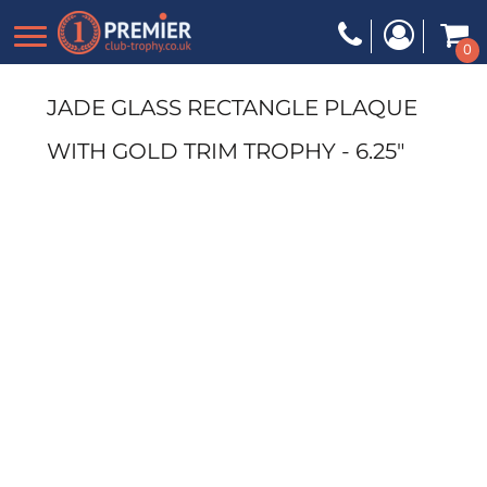
0
JADE GLASS RECTANGLE PLAQUE
WITH GOLD TRIM TROPHY - 6.25"