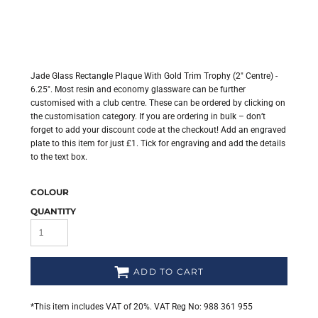
Jade Glass Rectangle Plaque With Gold Trim Trophy (2" Centre) -
6.25". Most resin and economy glassware can be further
customised with a club centre. These can be ordered by clicking on
the customisation category. If you are ordering in bulk – don’t
forget to add your discount code at the checkout! Add an engraved
plate to this item for just £1. Tick for engraving and add the details
to the text box.
COLOUR
QUANTITY
ADD TO CART
*
This item includes VAT of 20%. VAT Reg No: 988 361 955