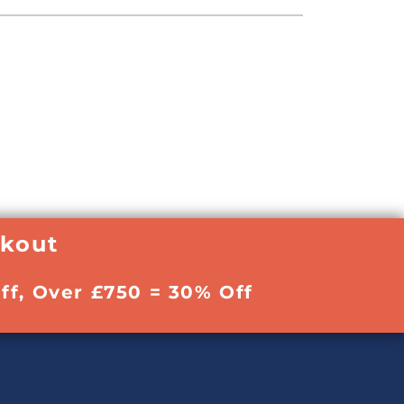
ckout
ff, Over £750 = 30% Off