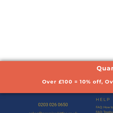
Quan
Over £100 = 10% off, O
HELP
0203 026 0650
FAQ: How to
FAQ: Trophy