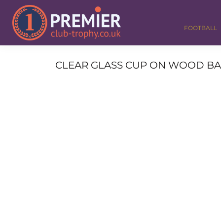
FOOTBALL
GOLF
FOOTBALL
DANCE
CORPORATE
MEDALS & RIBBONS
CLEAR GLASS CUP ON WOOD BASE 
ALL TROPHIES
CONTACT
LOGIN
REGISTER
CART: 0 ITEM