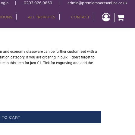
Login
0203 026 0650
admin@premiersportsonline.co.uk
IBBONS
ALL TROPHIES
CONTACT
sin and economy glassware can be further customised with a
tion category. If you are ordering in bulk – don’t forget to
e to this item for just £1. Tick for engraving and add the
 TO CART