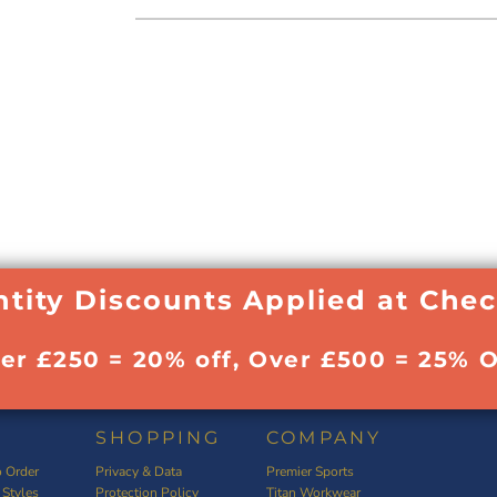
tity Discounts Applied at Che
ver £250 = 20% off, Over £500 = 25% O
SHOPPING
COMPANY
 Order
Privacy & Data
Premier Sports
 Styles
Protection Policy
Titan Workwear