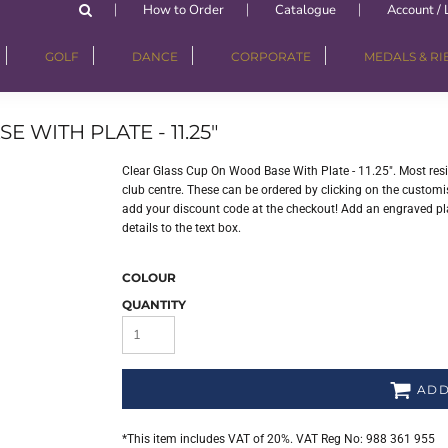
How to Order
Catalogue
Account / 
GOLF
DANCE
CORPORATE
MEDALS & R
WITH PLATE - 11.25"
Clear Glass Cup On Wood Base With Plate - 11.25". Most re
club centre. These can be ordered by clicking on the customisa
add your discount code at the checkout! Add an engraved plat
details to the text box.
COLOUR
QUANTITY
ADD
*
This item includes VAT of 20%. VAT Reg No: 988 361 955