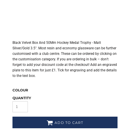
Black Velvet Box And 50Mm Hockey Medal Trophy - Matt
Silver/Gold 3.5". Most resin and economy glassware can be further
customised with a club centre. These can be ordered by clicking on
the customisation category. If you are ordering in bulk – don’t
forget to add your discount code at the checkout! Add an engraved
plate to this item for just £1. Tick for engraving and add the details
to the text box.
COLOUR
QUANTITY
ADD TO CART