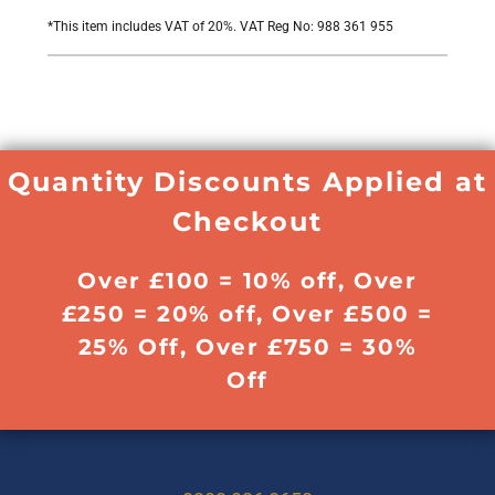
*
This item includes VAT of 20%. VAT Reg No: 988 361 955
Quantity Discounts Applied at
Checkout
Over £100 = 10% off, Over
£250 = 20% off, Over £500 =
25% Off, Over £750 = 30%
Off