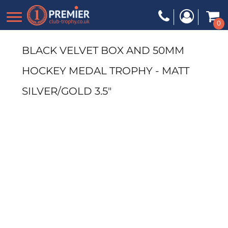
0
BLACK VELVET BOX AND 50MM
HOCKEY MEDAL TROPHY - MATT
SILVER/GOLD 3.5"