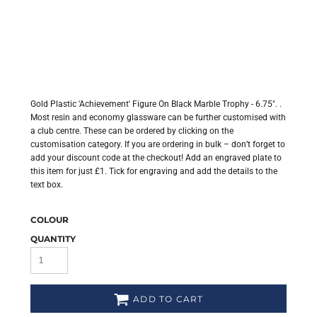
Gold Plastic 'Achievement' Figure On Black Marble Trophy - 6.75". .
Most resin and economy glassware can be further customised with
a club centre. These can be ordered by clicking on the
customisation category. If you are ordering in bulk – don’t forget to
add your discount code at the checkout! Add an engraved plate to
this item for just £1. Tick for engraving and add the details to the
text box.
COLOUR
QUANTITY
ADD TO CART