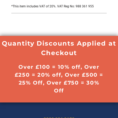
*
This item includes VAT of 20%. VAT Reg No: 988 361 955
Quantity Discounts Applied at
Checkout
Over £100 = 10% off, Over
£250 = 20% off, Over £500 =
25% Off, Over £750 = 30%
Off