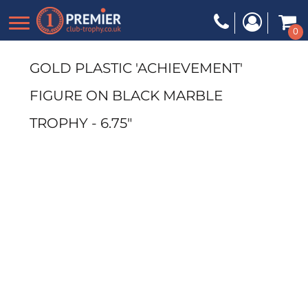
0
GOLD PLASTIC 'ACHIEVEMENT'
FIGURE ON BLACK MARBLE
TROPHY - 6.75"