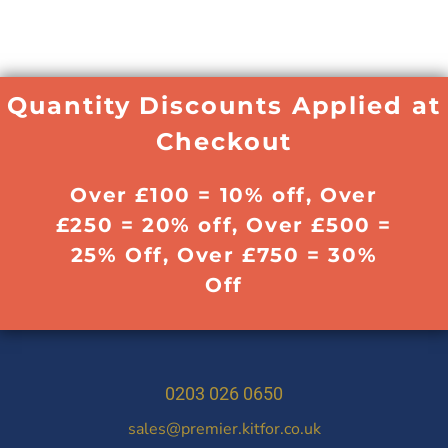
Quantity Discounts Applied at
Checkout
Over £100 = 10% off, Over
£250 = 20% off, Over £500 =
25% Off, Over £750 = 30%
Off
0203 026 0650
sales@premier.kitfor.co.uk