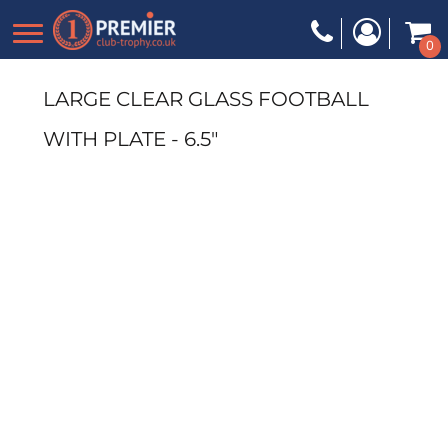
0
LARGE CLEAR GLASS FOOTBALL
WITH PLATE - 6.5"