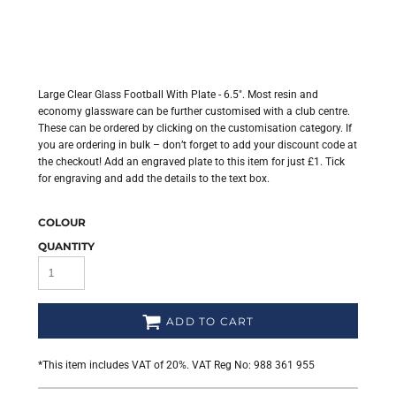
Large Clear Glass Football With Plate - 6.5". Most resin and
economy glassware can be further customised with a club centre.
These can be ordered by clicking on the customisation category. If
you are ordering in bulk – don’t forget to add your discount code at
the checkout! Add an engraved plate to this item for just £1. Tick
for engraving and add the details to the text box.
COLOUR
QUANTITY
ADD TO CART
*
This item includes VAT of 20%. VAT Reg No: 988 361 955