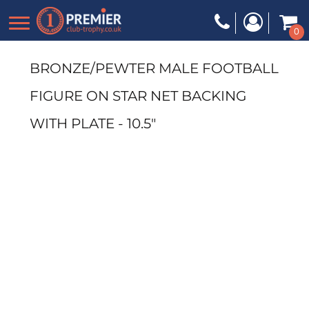
0
BRONZE/PEWTER MALE FOOTBALL
FIGURE ON STAR NET BACKING
WITH PLATE - 10.5"