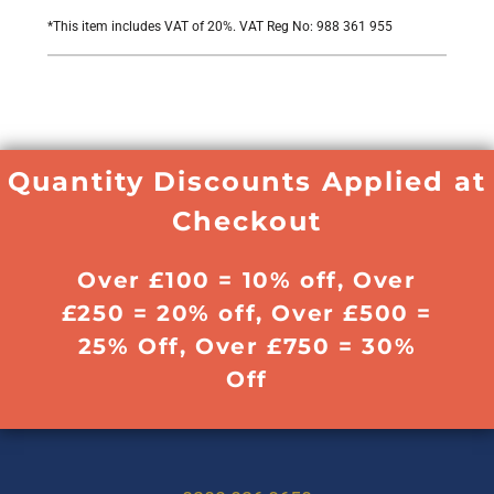
*
This item includes VAT of 20%. VAT Reg No: 988 361 955
Quantity Discounts Applied at
Checkout
Over £100 = 10% off, Over
£250 = 20% off, Over £500 =
25% Off, Over £750 = 30%
Off