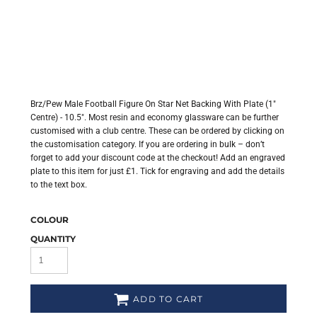
Brz/Pew Male Football Figure On Star Net Backing With Plate (1"
Centre) - 10.5". Most resin and economy glassware can be further
customised with a club centre. These can be ordered by clicking on
the customisation category. If you are ordering in bulk – don’t
forget to add your discount code at the checkout! Add an engraved
plate to this item for just £1. Tick for engraving and add the details
to the text box.
COLOUR
QUANTITY
ADD TO CART