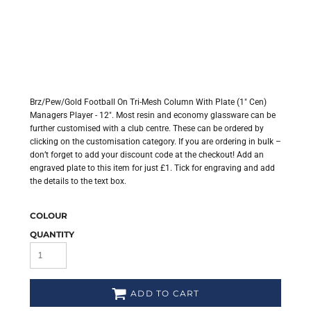
Brz/Pew/Gold Football On Tri-Mesh Column With Plate (1" Cen)
Managers Player - 12". Most resin and economy glassware can be
further customised with a club centre. These can be ordered by
clicking on the customisation category. If you are ordering in bulk –
don’t forget to add your discount code at the checkout! Add an
engraved plate to this item for just £1. Tick for engraving and add
the details to the text box.
COLOUR
QUANTITY
ADD TO CART