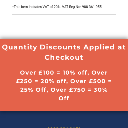
*
This item includes VAT of 20%. VAT Reg No: 988 361 955
Quantity Discounts Applied at
Checkout
Over £100 = 10% off, Over
£250 = 20% off, Over £500 =
25% Off, Over £750 = 30%
Off