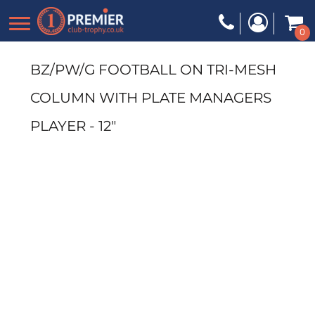
0
BZ/PW/G FOOTBALL ON TRI-MESH
COLUMN WITH PLATE MANAGERS
PLAYER - 12"