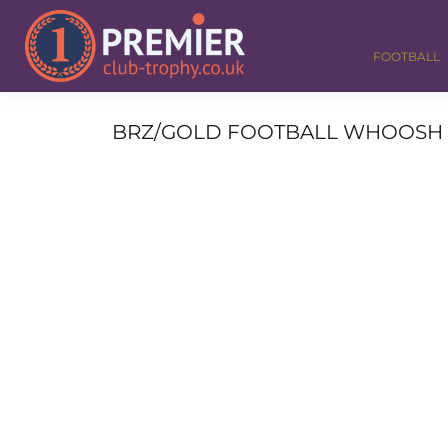
FOOTBALL
GOLF
FOOTBALL
DANCE
CORPORATE
MEDALS & RIBBONS
BRZ/GOLD FOOTBALL WHOOSH O
ALL TROPHIES
CONTACT
LOGIN
REGISTER
CART: 0 ITEM