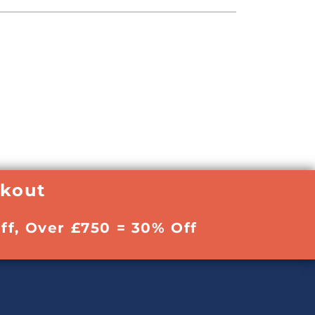
ckout
ff, Over £750 = 30% Off