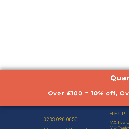
Quan
Over £100 = 10% off, O
HELP
0203 026 0650
FAQ: How to
FAQ: Trophy