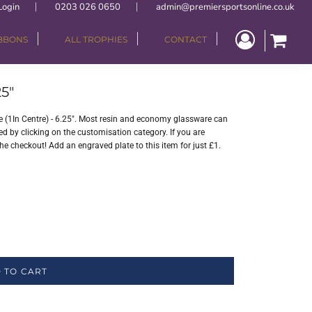
Login
0203 026 0650
admin@premiersportsonline.co.uk
IBBONS
ALL TROPHIES
CONTACT
5"
(1In Centre) - 6.25". Most resin and economy glassware can
ed by clicking on the customisation category. If you are
the checkout! Add an engraved plate to this item for just £1.
 TO CART