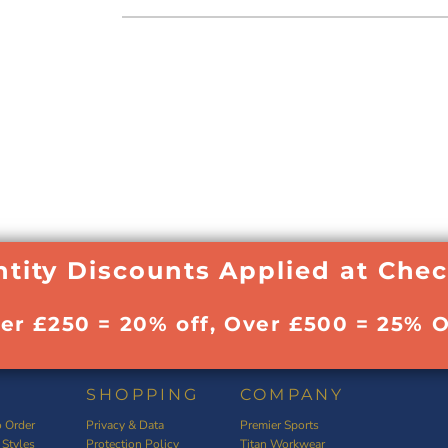
tity Discounts Applied at Che
ver £250 = 20% off, Over £500 = 25% O
SHOPPING
COMPANY
 Order
Privacy & Data
Premier Sports
 Styles
Protection Policy
Titan Workwear