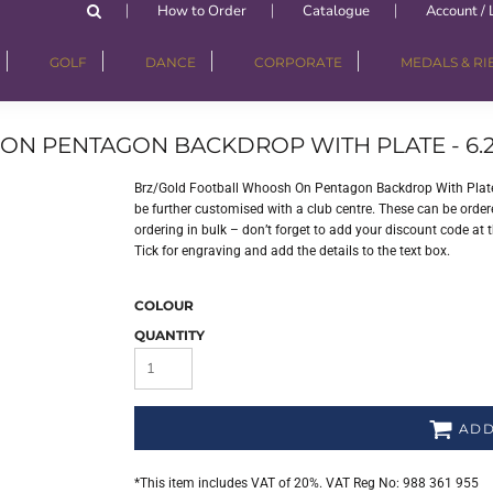
How to Order
Catalogue
Account / 
GOLF
DANCE
CORPORATE
MEDALS & R
N PENTAGON BACKDROP WITH PLATE - 6.2
Brz/Gold Football Whoosh On Pentagon Backdrop With Plate 
be further customised with a club centre. These can be order
ordering in bulk – don’t forget to add your discount code at 
Tick for engraving and add the details to the text box.
COLOUR
QUANTITY
ADD
*
This item includes VAT of 20%. VAT Reg No: 988 361 955