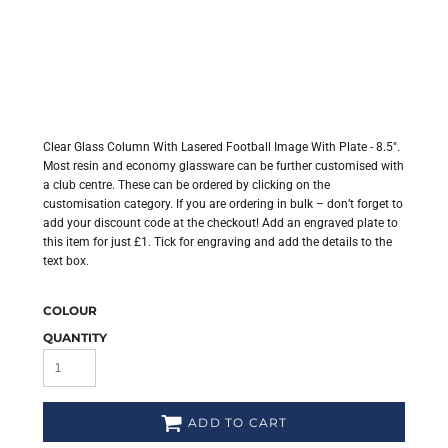
Clear Glass Column With Lasered Football Image With Plate - 8.5".
Most resin and economy glassware can be further customised with
a club centre. These can be ordered by clicking on the
customisation category. If you are ordering in bulk – don’t forget to
add your discount code at the checkout! Add an engraved plate to
this item for just £1. Tick for engraving and add the details to the
text box.
COLOUR
QUANTITY
ADD TO CART