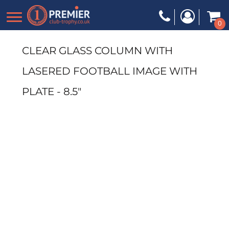
0
CLEAR GLASS COLUMN WITH
LASERED FOOTBALL IMAGE WITH
PLATE - 8.5"