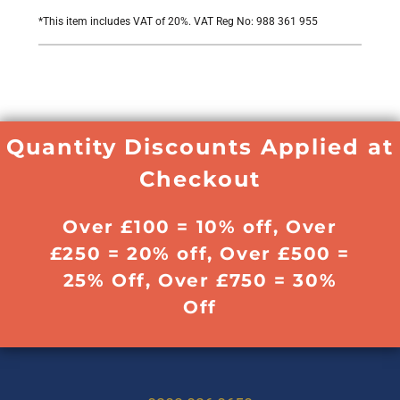
*
This item includes VAT of 20%. VAT Reg No: 988 361 955
Quantity Discounts Applied at
Checkout
Over £100 = 10% off, Over
£250 = 20% off, Over £500 =
25% Off, Over £750 = 30%
Off