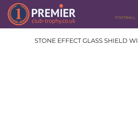
FOOTBALL
GOLF
FOOTBALL
DANCE
CORPORATE
MEDALS & RIBBONS
STONE EFFECT GLASS SHIELD WI
ALL TROPHIES
CONTACT
LOGIN
REGISTER
CART: 0 ITEM