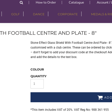
How to Order
Catalogue
Account / 
GOLF
DANCE
CORPORATE
MEDALS & R
TH FOOTBALL CENTRE AND PLATE - 8"
Stone Effect Glass Shield With Football Centre And Plate - 8
customised with a club centre. These can be ordered by clicki
– don’t forget to add your discount code at the checkout! Add
and add the details to the text box.
COLOUR
QUANTITY
ADD
*
This item includes VAT of 20%. VAT Reg No: 988 361 955