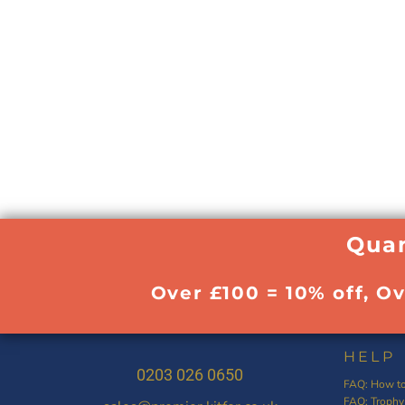
Quan
Over £100 = 10% off, O
HELP
0203 026 0650
FAQ: How to
FAQ: Trophy