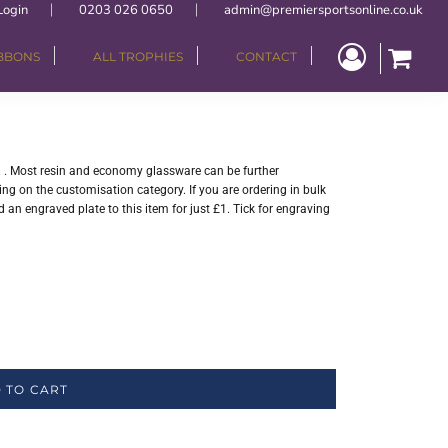
Login
0203 026 0650
admin@premiersportsonline.co.uk
IBBONS
ALL TROPHIES
CONTACT
". . Most resin and economy glassware can be further
ng on the customisation category. If you are ordering in bulk
 an engraved plate to this item for just £1. Tick for engraving
 TO CART