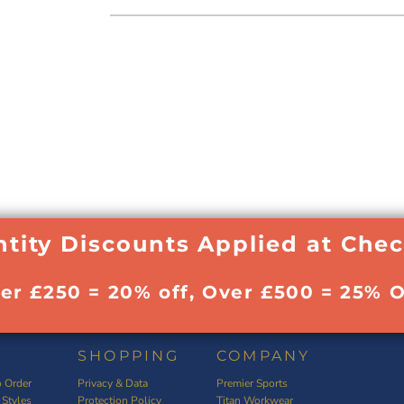
tity Discounts Applied at Che
ver £250 = 20% off, Over £500 = 25% O
SHOPPING
COMPANY
 Order
Privacy & Data
Premier Sports
 Styles
Protection Policy
Titan Workwear