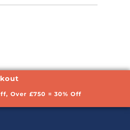
ckout
ff, Over £750 = 30% Off