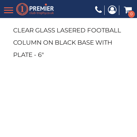
0
CLEAR GLASS LASERED FOOTBALL
COLUMN ON BLACK BASE WITH
PLATE - 6"