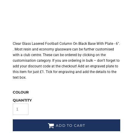
Clear Glass Lasered Football Column On Black Base With Plate - 6".
. Most resin and economy glassware can be further customised
with a club centre. These can be ordered by clicking on the
customisation category. If you are ordering in bulk – don’t forget to
add your discount code at the checkout! Add an engraved plate to
this item for just £1. Tick for engraving and add the details to the
text box.
COLOUR
QUANTITY
ADD TO CART