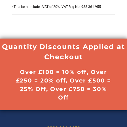
*
This item includes VAT of 20%. VAT Reg No: 988 361 955
Quantity Discounts Applied at
Checkout
Over £100 = 10% off, Over
£250 = 20% off, Over £500 =
25% Off, Over £750 = 30%
Off