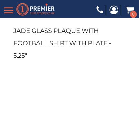
0
JADE GLASS PLAQUE WITH
FOOTBALL SHIRT WITH PLATE -
5.25"