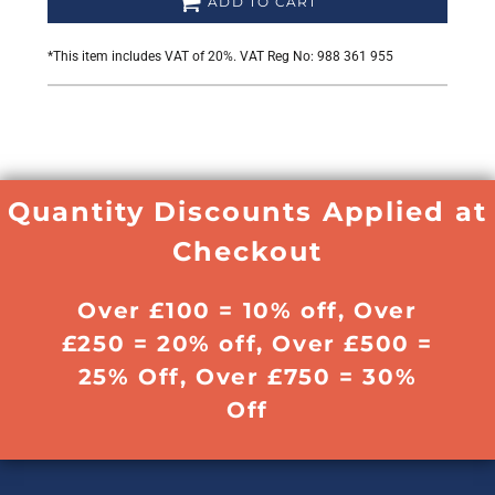
ADD TO CART
*
This item includes VAT of 20%. VAT Reg No: 988 361 955
Quantity Discounts Applied at
Checkout
Over £100 = 10% off, Over
£250 = 20% off, Over £500 =
25% Off, Over £750 = 30%
Off