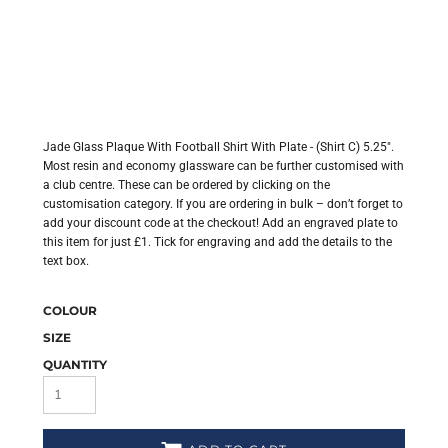
Jade Glass Plaque With Football Shirt With Plate - (Shirt C) 5.25".
Most resin and economy glassware can be further customised with
a club centre. These can be ordered by clicking on the
customisation category. If you are ordering in bulk – don’t forget to
add your discount code at the checkout! Add an engraved plate to
this item for just £1. Tick for engraving and add the details to the
text box.
COLOUR
SIZE
QUANTITY