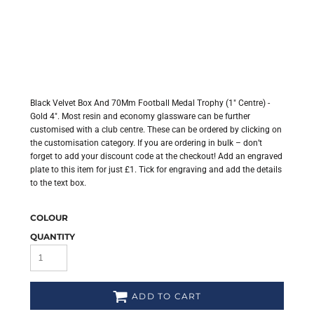
Black Velvet Box And 70Mm Football Medal Trophy (1" Centre) -
Gold 4". Most resin and economy glassware can be further
customised with a club centre. These can be ordered by clicking on
the customisation category. If you are ordering in bulk – don’t
forget to add your discount code at the checkout! Add an engraved
plate to this item for just £1. Tick for engraving and add the details
to the text box.
COLOUR
QUANTITY
ADD TO CART