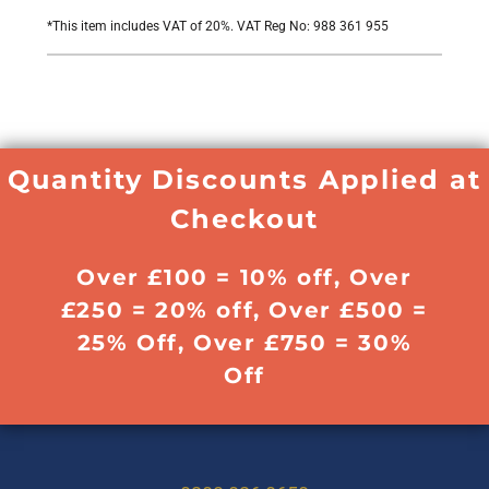
*
This item includes VAT of 20%. VAT Reg No: 988 361 955
Quantity Discounts Applied at
Checkout
Over £100 = 10% off, Over
£250 = 20% off, Over £500 =
25% Off, Over £750 = 30%
Off