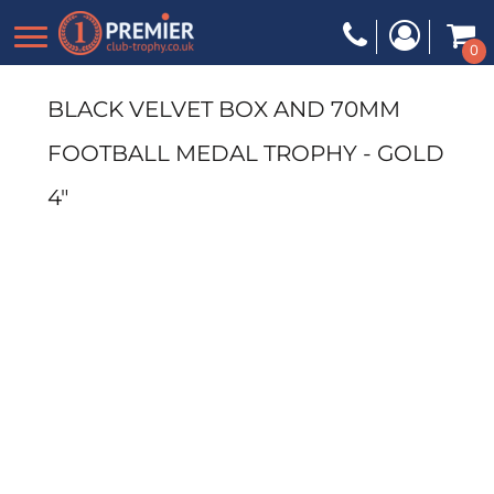
0
BLACK VELVET BOX AND 70MM
FOOTBALL MEDAL TROPHY - GOLD
4"