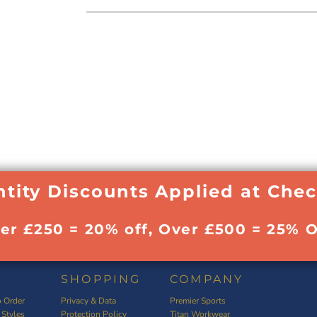
tity Discounts Applied at Che
ver £250 = 20% off, Over £500 = 25% O
SHOPPING
COMPANY
 Order
Privacy & Data
Premier Sports
 Styles
Protection Policy
Titan Workwear