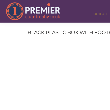
FOOTBALL
GOLF
FOOTBALL
DANCE
CORPORATE
MEDALS & RIBBONS
BLACK PLASTIC BOX WITH FOOTBA
ALL TROPHIES
CONTACT
LOGIN
REGISTER
CART: 0 ITEM