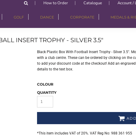
How to Order
Catalogue
Account / 
GOLF
DANCE
CORPORATE
MEDALS & R
LL INSERT TROPHY - SILVER 3.5"
Black Plastic Box With Football Insert Trophy - Silver 3.5".
with a club centre. These can be ordered by clicking on the cu
to add your discount code at the checkout! Add an engraved p
details to the text box.
COLOUR
QUANTITY
ADD
*
This item includes VAT of 20%. VAT Reg No: 988 361 955