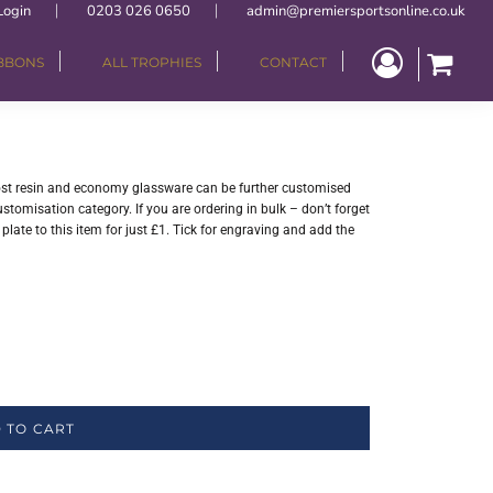
Login
0203 026 0650
admin@premiersportsonline.co.uk
IBBONS
ALL TROPHIES
CONTACT
 Most resin and economy glassware can be further customised
stomisation category. If you are ordering in bulk – don’t forget
late to this item for just £1. Tick for engraving and add the
 TO CART