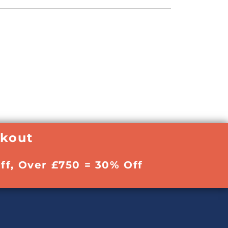
ckout
ff, Over £750 = 30% Off