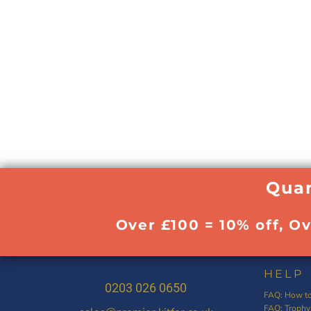
Quan
Over £100 = 10% off, O
HELP
0203 026 0650
FAQ: How to
FAQ: Trophy