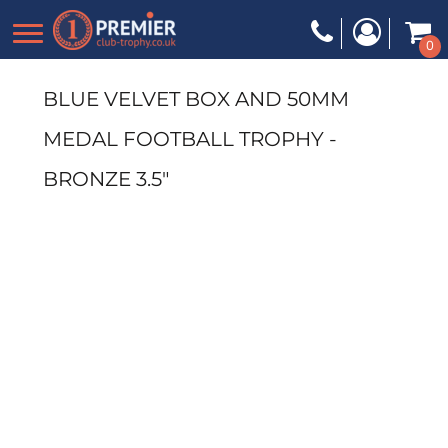
0
BLUE VELVET BOX AND 50MM
MEDAL FOOTBALL TROPHY -
BRONZE 3.5"