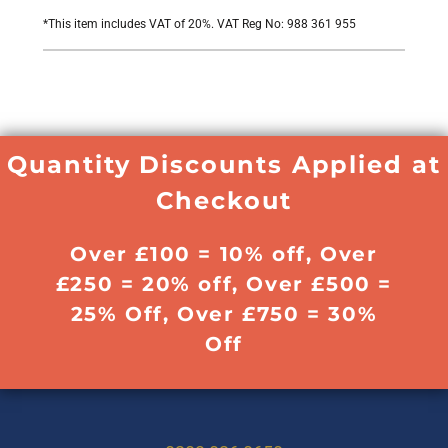
*
This item includes VAT of 20%. VAT Reg No: 988 361 955
Quantity Discounts Applied at
Checkout
Over £100 = 10% off, Over
£250 = 20% off, Over £500 =
25% Off, Over £750 = 30%
Off