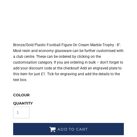
Bronze/Gold Plastic Football Figure On Cream Marble Trophy - 8".
Most resin and economy glassware can be further customised with
a club centre. These can be ordered by clicking on the
customisation category. If you are ordering in bulk – don’t forget to
add your discount code at the checkout! Add an engraved plate to
this item for just £1. Tick for engraving and add the details to the
text box.
COLOUR
QUANTITY
ADD TO CART