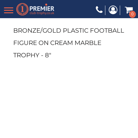
0
BRONZE/GOLD PLASTIC FOOTBALL
FIGURE ON CREAM MARBLE
TROPHY - 8"