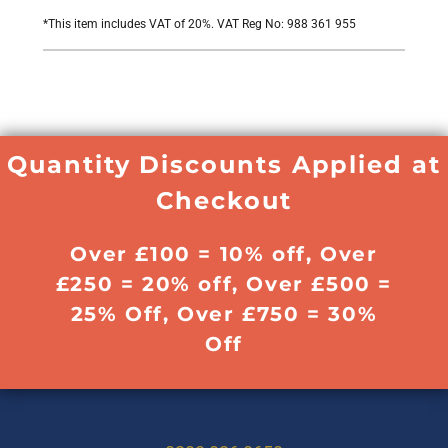
*
This item includes VAT of 20%. VAT Reg No: 988 361 955
Quantity Discounts Applied at
Checkout
Over £100 = 10% off, Over
£250 = 20% off, Over £500 =
25% Off, Over £750 = 30%
Off