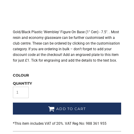
Gold/Black Plastic 'Wembley' Figure On Base (1" Cen) - 7.5". . Most
resin and economy glassware can be further customised with a
club centre. These can be ordered by clicking on the customisation
category. If you are ordering in bulk – don’t forget to add your
discount code at the checkout! Add an engraved plate to this item
for just £1. Tick for engraving and add the details to the text box.
COLOUR
QUANTITY
ADD TO CART
*
This item includes VAT of 20%. VAT Reg No: 988 361 955