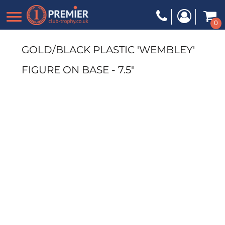
0
GOLD/BLACK PLASTIC 'WEMBLEY'
FIGURE ON BASE - 7.5"