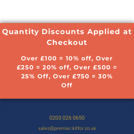
Quantity Discounts Applied at
Checkout
Over £100 = 10% off, Over
£250 = 20% off, Over £500 =
25% Off, Over £750 = 30%
Off
0203 026 0650
sales@premier.kitfor.co.uk