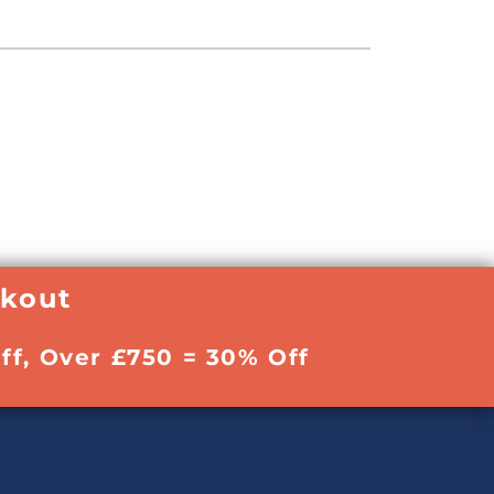
ckout
ff, Over £750 = 30% Off