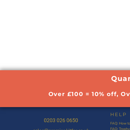
Quan
Over £100 = 10% off, O
HELP
0203 026 0650
FAQ: How to
FAQ: Trophy