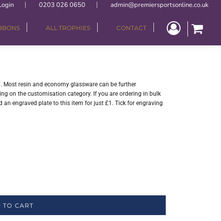
Login
0203 026 0650
admin@premiersportsonline.co.uk
IBBONS
ALL TROPHIES
CONTACT
. Most resin and economy glassware can be further
ng on the customisation category. If you are ordering in bulk
 an engraved plate to this item for just £1. Tick for engraving
 TO CART