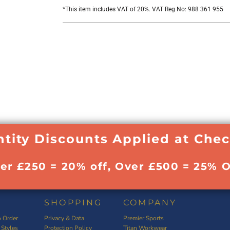
*
This item includes VAT of 20%. VAT Reg No: 988 361 955
tity Discounts Applied at Che
ver £250 = 20% off, Over £500 = 25% O
SHOPPING
COMPANY
 Order
Privacy & Data
Premier Sports
 Styles
Protection Policy
Titan Workwear