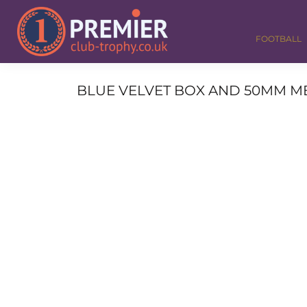
FOOTBALL
GOLF
FOOTBALL
DANCE
CORPORATE
MEDALS & RIBBONS
BLUE VELVET BOX AND 50MM ME
ALL TROPHIES
CONTACT
LOGIN
REGISTER
CART: 0 ITEM