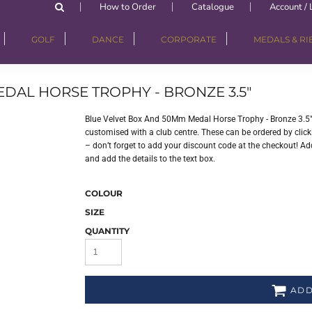
How to Order
Catalogue
Account / 
GOLF
DANCE
CORPORATE
MEDALS & R
DAL HORSE TROPHY - BRONZE 3.5"
Blue Velvet Box And 50Mm Medal Horse Trophy - Bronze 3.5"
customised with a club centre. These can be ordered by clicki
– don’t forget to add your discount code at the checkout! Add
and add the details to the text box.
COLOUR
SIZE
QUANTITY
ADD