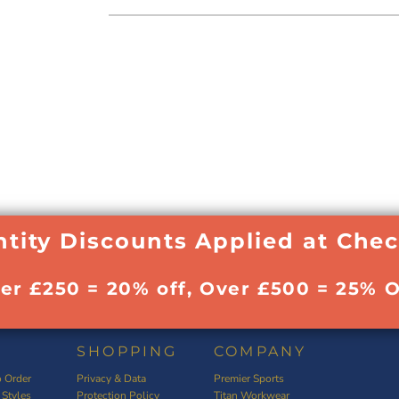
tity Discounts Applied at Che
ver £250 = 20% off, Over £500 = 25% O
SHOPPING
COMPANY
 Order
Privacy & Data
Premier Sports
 Styles
Protection Policy
Titan Workwear