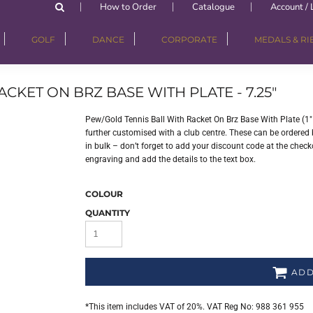
How to Order
Catalogue
Account / 
GOLF
DANCE
CORPORATE
MEDALS & R
CKET ON BRZ BASE WITH PLATE - 7.25"
Pew/Gold Tennis Ball With Racket On Brz Base With Plate (1
further customised with a club centre. These can be ordered b
in bulk – don’t forget to add your discount code at the checko
engraving and add the details to the text box.
COLOUR
QUANTITY
ADD
*
This item includes VAT of 20%. VAT Reg No: 988 361 955