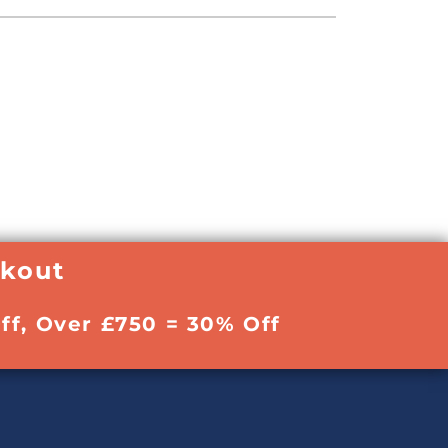
ckout
ff, Over £750 = 30% Off