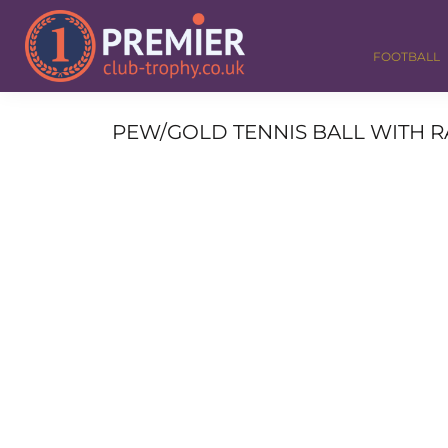
FOOTBALL
GOLF
FOOTBALL
DANCE
CORPORATE
MEDALS & RIBBONS
PEW/GOLD TENNIS BALL WITH RA
ALL TROPHIES
CONTACT
LOGIN
REGISTER
CART: 0 ITEM