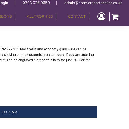
Login
0203 026 0650
admin@premiersportsonline.co.uk
IBBONS
ALL TROPHIES
CONTACT
" Cen) - 7.25". Most resin and economy glassware can be
y clicking on the customisation category. If you are ordering
ut! Add an engraved plate to this item for just £1. Tick for
 TO CART