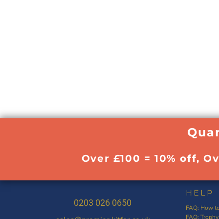
Quan
Over £100 = 10% off, O
HELP
0203 026 0650
FAQ: How to
FAQ: Trophy