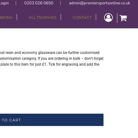
Login
0203 026 0650
admin@premiersportsonline.co.uk
IBBONS
ALL TROPHIES
CONTACT
 Most resin and economy glassware can be further customised
stomisation category. If you are ordering in bulk – don’t forget
late to this item for just £1. Tick for engraving and add the
 TO CART