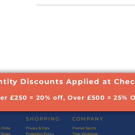
tity Discounts Applied at Che
ver £250 = 20% off, Over £500 = 25% O
SHOPPING
COMPANY
 Order
Privacy & Data
Premier Sports
 Styles
Protection Policy
Titan Workwear