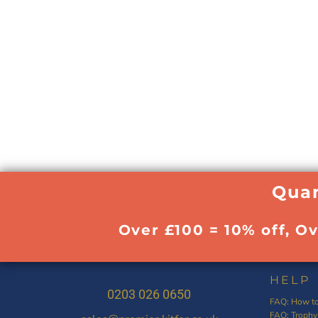
Quan
Over £100 = 10% off, O
HELP
0203 026 0650
FAQ: How to
FAQ: Trophy