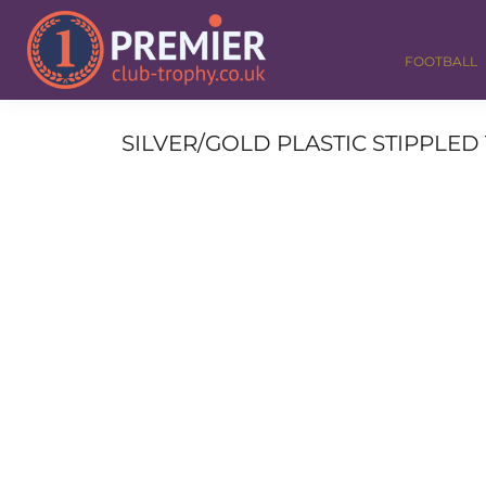
FOOTBALL
GOLF
FOOTBALL
DANCE
CORPORATE
MEDALS & RIBBONS
SILVER/GOLD PLASTIC STIPPLED 
ALL TROPHIES
CONTACT
LOGIN
REGISTER
CART: 0 ITEM