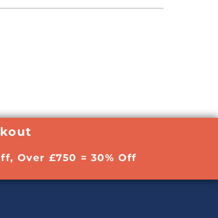
ckout
ff, Over £750 = 30% Off