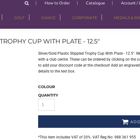
How to Order
Catalogue
Account / 
GOLF
DANCE
CORPORATE
MEDALS & R
TROPHY CUP WITH PLATE - 12.5"
Silver/Gold Plastic Stippled Trophy Cup With Plate - 12.5".
with a club centre. These can be ordered by clicking on the cu
to add your discount code at the checkout! Add an engraved p
details to the text box.
COLOUR
QUANTITY
ADD
*
This item includes VAT of 20%. VAT Reg No: 988 361 955