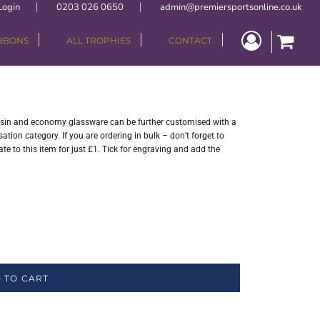
Login
0203 026 0650
admin@premiersportsonline.co.uk
IBBONS
ALL TROPHIES
CONTACT
resin and economy glassware can be further customised with a
tion category. If you are ordering in bulk – don’t forget to
e to this item for just £1. Tick for engraving and add the
 TO CART