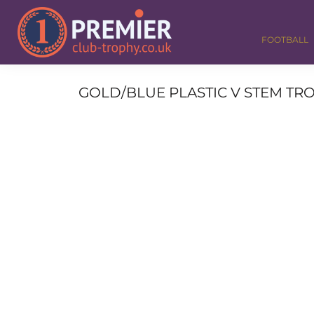
FOOTBALL
GOLF
FOOTBALL
DANCE
CORPORATE
MEDALS & RIBBONS
GOLD/BLUE PLASTIC V STEM TRO
ALL TROPHIES
CONTACT
LOGIN
REGISTER
CART: 0 ITEM