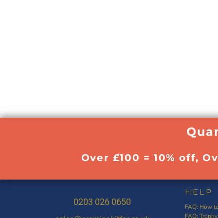
Quan
Over £100 = 10% off, O
HELP
0203 026 0650
FAQ: How to
FAQ: Trophy