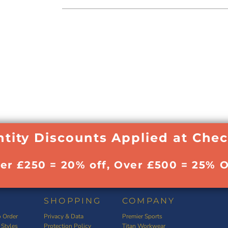
tity Discounts Applied at Che
ver £250 = 20% off, Over £500 = 25% O
SHOPPING
COMPANY
 Order
Privacy & Data
Premier Sports
 Styles
Protection Policy
Titan Workwear