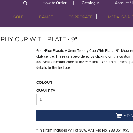
How to Order
Catalogue
Account / 
GOLF
DANCE
CORPORATE
MEDALS & R
PHY CUP WITH PLATE - 9"
Gold/Blue Plastic V Stem Trophy Cup With Plate - 9". Most 
club centre. These can be ordered by clicking on the customisa
add your discount code at the checkout! Add an engraved plat
details to the text box.
COLOUR
QUANTITY
ADD
*
This item includes VAT of 20%. VAT Reg No: 988 361 955