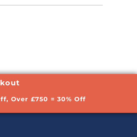
ckout
ff, Over £750 = 30% Off