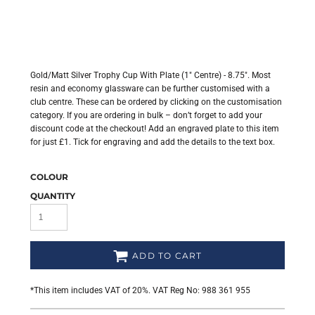
Gold/Matt Silver Trophy Cup With Plate (1" Centre) - 8.75". Most
resin and economy glassware can be further customised with a
club centre. These can be ordered by clicking on the customisation
category. If you are ordering in bulk – don’t forget to add your
discount code at the checkout! Add an engraved plate to this item
for just £1. Tick for engraving and add the details to the text box.
COLOUR
QUANTITY
ADD TO CART
*
This item includes VAT of 20%. VAT Reg No: 988 361 955