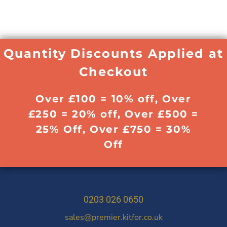
Quantity Discounts Applied at
Checkout
Over £100 = 10% off, Over
£250 = 20% off, Over £500 =
25% Off, Over £750 = 30%
Off
0203 026 0650
sales@premier.kitfor.co.uk