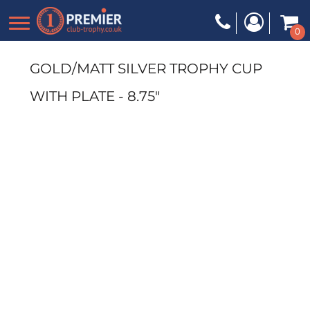
0
GOLD/MATT SILVER TROPHY CUP
WITH PLATE - 8.75"