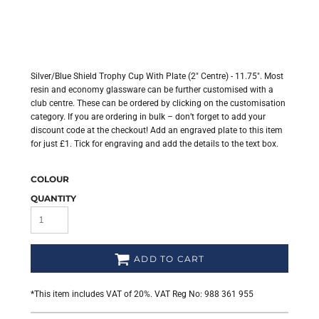
Silver/Blue Shield Trophy Cup With Plate (2" Centre) - 11.75". Most
resin and economy glassware can be further customised with a
club centre. These can be ordered by clicking on the customisation
category. If you are ordering in bulk – don’t forget to add your
discount code at the checkout! Add an engraved plate to this item
for just £1. Tick for engraving and add the details to the text box.
COLOUR
QUANTITY
ADD TO CART
*
This item includes VAT of 20%. VAT Reg No: 988 361 955