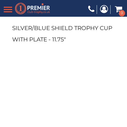
0
SILVER/BLUE SHIELD TROPHY CUP
WITH PLATE - 11.75"