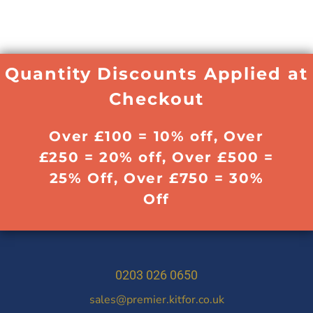
Quantity Discounts Applied at
Checkout
Over £100 = 10% off, Over
£250 = 20% off, Over £500 =
25% Off, Over £750 = 30%
Off
0203 026 0650
sales@premier.kitfor.co.uk