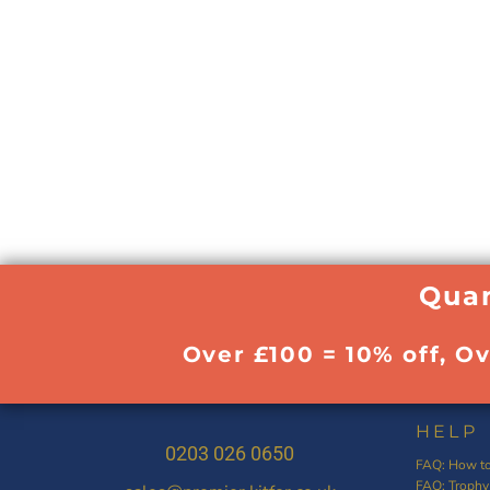
Quan
Over £100 = 10% off, O
HELP
0203 026 0650
FAQ: How to
FAQ: Trophy