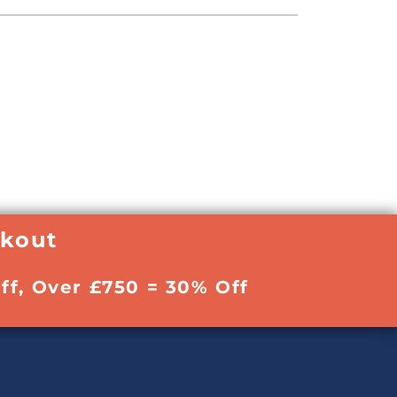
ckout
ff, Over £750 = 30% Off