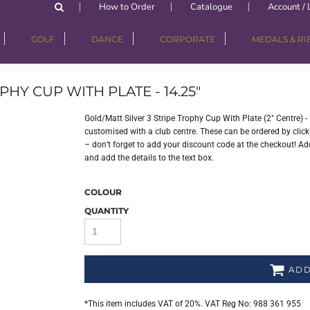
How to Order
Catalogue
Account / 
GOLF
DANCE
CORPORATE
MEDALS & R
HY CUP WITH PLATE - 14.25"
Gold/Matt Silver 3 Stripe Trophy Cup With Plate (2" Centre) 
customised with a club centre. These can be ordered by clicki
– don’t forget to add your discount code at the checkout! Add
and add the details to the text box.
COLOUR
QUANTITY
ADD
*
This item includes VAT of 20%. VAT Reg No: 988 361 955