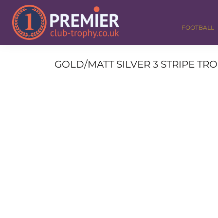
FOOTBALL
GOLF
FOOTBALL
DANCE
CORPORATE
MEDALS & RIBBONS
GOLD/MATT SILVER 3 STRIPE TROP
ALL TROPHIES
CONTACT
LOGIN
REGISTER
CART: 0 ITEM