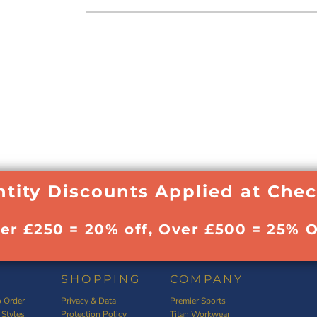
tity Discounts Applied at Che
ver £250 = 20% off, Over £500 = 25% O
SHOPPING
COMPANY
 Order
Privacy & Data
Premier Sports
 Styles
Protection Policy
Titan Workwear