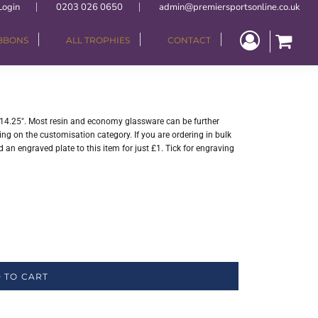
Login
0203 026 0650
admin@premiersportsonline.co.uk
IBBONS
ALL TROPHIES
CONTACT
- 14.25". Most resin and economy glassware can be further
ng on the customisation category. If you are ordering in bulk
 an engraved plate to this item for just £1. Tick for engraving
 TO CART