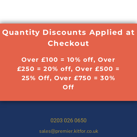
Quantity Discounts Applied at
Checkout
Over £100 = 10% off, Over
£250 = 20% off, Over £500 =
25% Off, Over £750 = 30%
Off
0203 026 0650
sales@premier.kitfor.co.uk