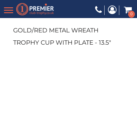
0
GOLD/RED METAL WREATH
TROPHY CUP WITH PLATE - 13.5"