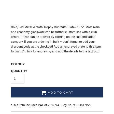
Gold/Red Metal Wreath Trophy Cup With Plate - 13.5". Most resin
and economy glassware can be further customised with a club
centre. These can be ordered by clicking on the customisation
category. If you are ordering in bulk – don’t forget to add your
discount code at the checkout! Add an engraved plate to this item
for just £1. Tick for engraving and add the details to the text box.
COLOUR
QUANTITY
ADD TO CART
*
This item includes VAT of 20%. VAT Reg No: 988 361 955