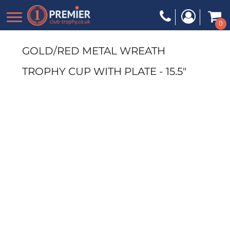
0
GOLD/RED METAL WREATH
TROPHY CUP WITH PLATE - 15.5"