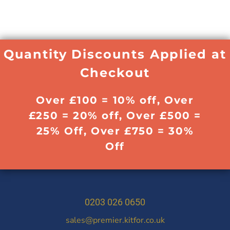
Quantity Discounts Applied at
Checkout
Over £100 = 10% off, Over
£250 = 20% off, Over £500 =
25% Off, Over £750 = 30%
Off
0203 026 0650
sales@premier.kitfor.co.uk