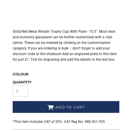
Gold/Red Metal Wreath Trophy Cup With Plate - 15.5". Most resin
and economy glassware can be further customised with a club
centre. These can be ordered by clicking on the customisation
category. If you are ordering in bulk – don’t forget to add your
discount code at the checkout! Add an engraved plate to this item
for just £1. Tick for engraving and add the details to the text box.
COLOUR
QUANTITY
ADD TO CART
*
This item includes VAT of 20%. VAT Reg No: 988 361 955