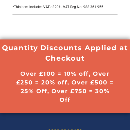
*
This item includes VAT of 20%. VAT Reg No: 988 361 955
Quantity Discounts Applied at
Checkout
Over £100 = 10% off, Over
£250 = 20% off, Over £500 =
25% Off, Over £750 = 30%
Off