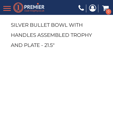
0
SILVER BULLET BOWL WITH
HANDLES ASSEMBLED TROPHY
AND PLATE - 21.5"