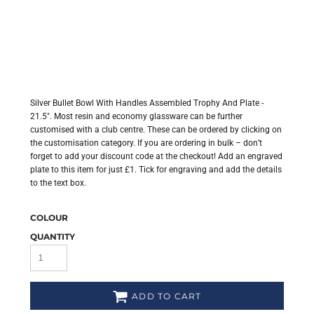
Silver Bullet Bowl With Handles Assembled Trophy And Plate -
21.5". Most resin and economy glassware can be further
customised with a club centre. These can be ordered by clicking on
the customisation category. If you are ordering in bulk – don’t
forget to add your discount code at the checkout! Add an engraved
plate to this item for just £1. Tick for engraving and add the details
to the text box.
COLOUR
QUANTITY
ADD TO CART