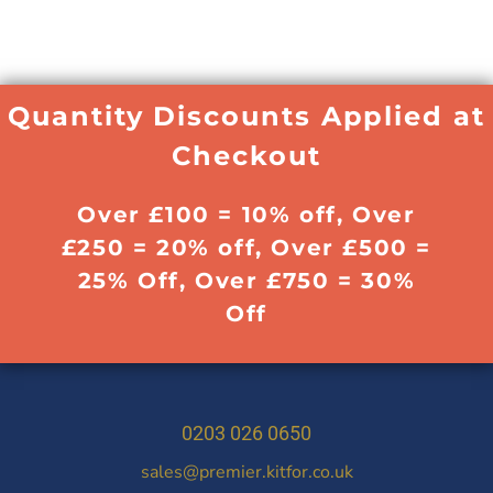
Quantity Discounts Applied at
Checkout
Over £100 = 10% off, Over
£250 = 20% off, Over £500 =
25% Off, Over £750 = 30%
Off
0203 026 0650
sales@premier.kitfor.co.uk