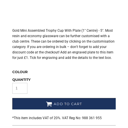
Gold Mini Assembled Trophy Cup With Plate (1" Centre) - 5". Most
resin and economy glassware can be further customised with a
club centre. These can be ordered by clicking on the customisation
category. If you are ordering in bulk – don’t forget to add your
discount code at the checkout! Add an engraved plate to this item
for just £1. Tick for engraving and add the details to the text box.
COLOUR
QUANTITY
ADD TO CART
*
This item includes VAT of 20%. VAT Reg No: 988 361 955