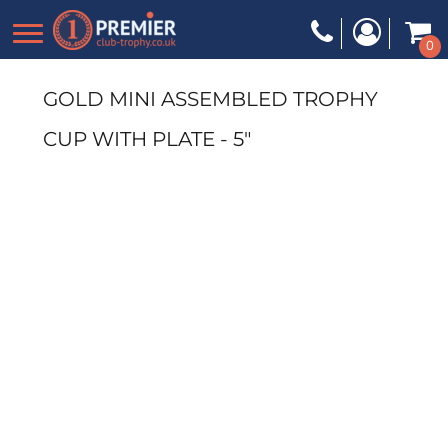
0
GOLD MINI ASSEMBLED TROPHY
CUP WITH PLATE - 5"