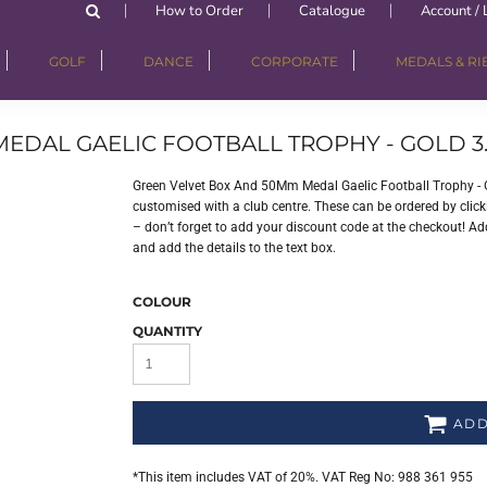
How to Order
Catalogue
Account / 
GOLF
DANCE
CORPORATE
MEDALS & R
EDAL GAELIC FOOTBALL TROPHY - GOLD 3.
Green Velvet Box And 50Mm Medal Gaelic Football Trophy - 
customised with a club centre. These can be ordered by clicki
– don’t forget to add your discount code at the checkout! Add
and add the details to the text box.
COLOUR
QUANTITY
ADD
*
This item includes VAT of 20%. VAT Reg No: 988 361 955