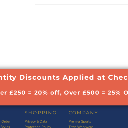
tity Discounts Applied at Che
ver £250 = 20% off, Over £500 = 25% O
SHOPPING
COMPANY
 Order
Privacy & Data
Premier Sports
 Styles
Protection Policy
Titan Workwear