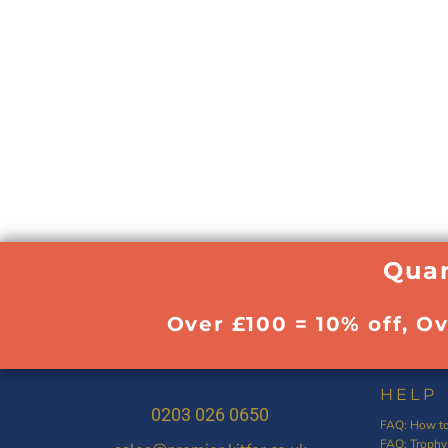
Quan
Over £100 = 10% off, O
HELP
0203 026 0650
FAQ: How to
FAQ: Trophy