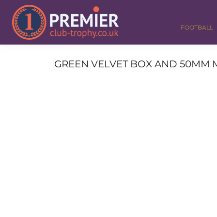
FOOTBALL
GOLF
FOOTBALL
DANCE
CORPORATE
MEDALS & RIBBONS
GREEN VELVET BOX AND 50MM M
ALL TROPHIES
CONTACT
LOGIN
REGISTER
CART: 0 ITEM