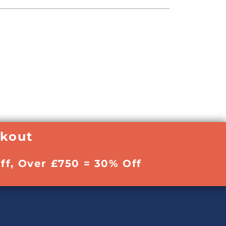
ckout
ff, Over £750 = 30% Off