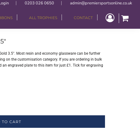
Login
0203 026 0650
admin@premiersportsonline.co.uk
IBBONS
ALL TROPHIES
CONTACT
5"
Gold 3.5". Most resin and economy glassware can be further
ng on the customisation category. If you are ordering in bulk
 an engraved plate to this item for just £1. Tick for engraving
 TO CART